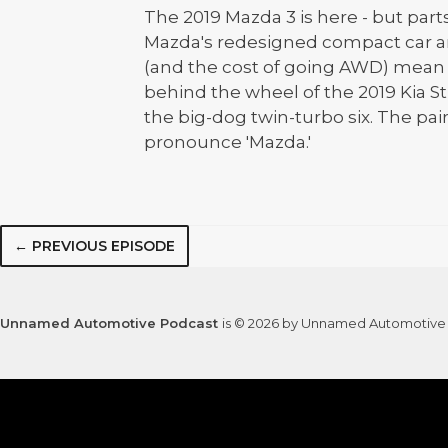
The 2019 Mazda 3 is here - but parts
Mazda's redesigned compact car a
(and the cost of going AWD) mean f
behind the wheel of the 2019 Kia Sti
the big-dog twin-turbo six. The pai
pronounce 'Mazda.'
← PREVIOUS EPISODE
Unnamed Automotive Podcast
is © 2026 by Unnamed Automotive