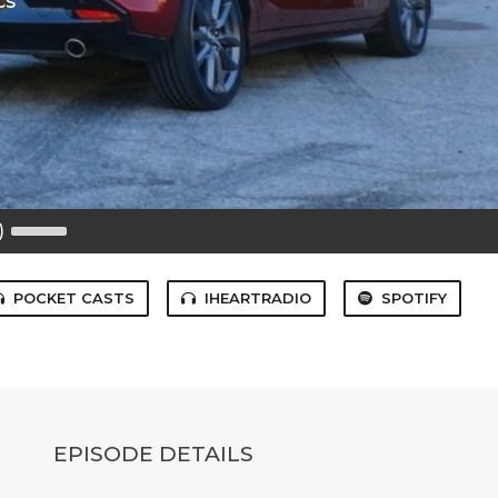
cs
Use
Up/Down
Arrow
keys
to
POCKET CASTS
IHEARTRADIO
SPOTIFY
increase
or
decrease
volume.
EPISODE DETAILS