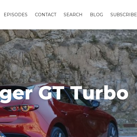
EPISODES
CONTACT
SEARCH
BLOG
SUBSCRIBE
nger GT Turbo