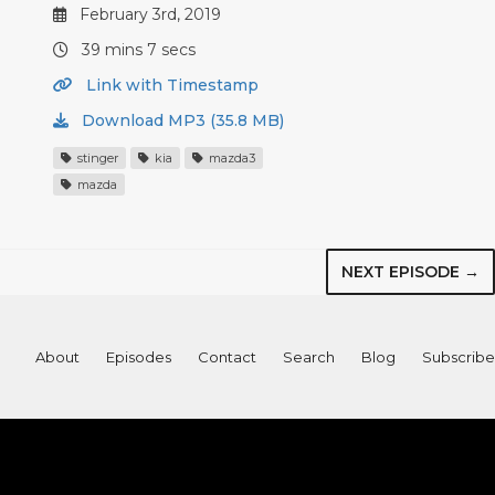
February 3rd, 2019
39 mins 7 secs
Link with Timestamp
Download MP3 (35.8 MB)
stinger
kia
mazda3
mazda
NEXT EPISODE →
About
Episodes
Contact
Search
Blog
Subscribe