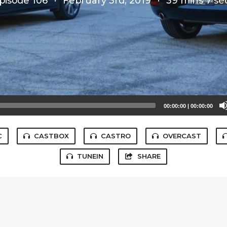
pisode 106
·
February 3rd, 2019
·
39 mins 7 se
00:00:00
|
00:00:00
C
CASTBOX
CASTRO
OVERCAST
TUNEIN
SHARE