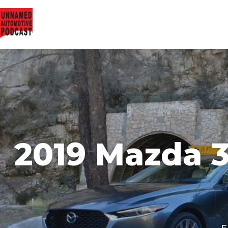
2019 Mazda 3