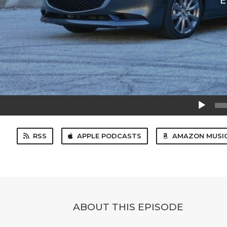
E
Audio
Player
RSS
APPLE PODCASTS
AMAZON MUSI
ABOUT THIS EPISODE