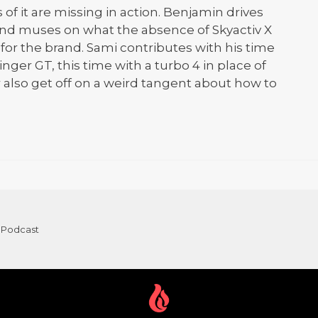
 of it are missing in action. Benjamin drives
nd muses on what the absence of Skyactiv X
or the brand. Sami contributes with his time
nger GT, this time with a turbo 4 in place of
r also get off on a weird tangent about how to
 Podcast