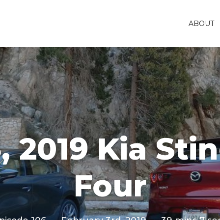
ABOUT
, 2019 Kia Sti
Four