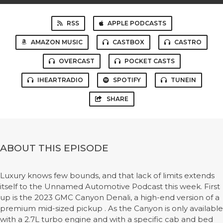
RSS
APPLE PODCASTS
AMAZON MUSIC
CASTBOX
CASTRO
OVERCAST
POCKET CASTS
IHEARTRADIO
SPOTIFY
TUNEIN
SHARE
ABOUT THIS EPISODE
Luxury knows few bounds, and that lack of limits extends
itself to the Unnamed Automotive Podcast this week. First
up is the 2023 GMC Canyon Denali, a high-end version of a
premium mid-sized pickup . As the Canyon is only available
with a 2.7L turbo engine and with a specific cab and bed