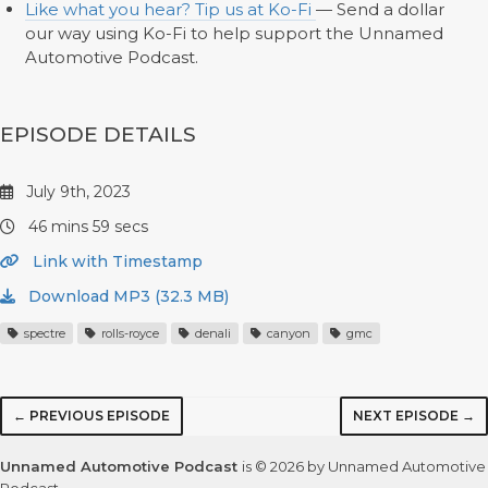
Like what you hear? Tip us at Ko-Fi
— Send a dollar
our way using Ko-Fi to help support the Unnamed
Automotive Podcast.
EPISODE DETAILS
July 9th, 2023
46 mins 59 secs
Link with Timestamp
Download MP3 (32.3 MB)
spectre
rolls-royce
denali
canyon
gmc
← PREVIOUS EPISODE
NEXT EPISODE →
Unnamed Automotive Podcast
is © 2026 by Unnamed Automotive