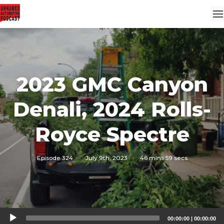
2023 GMC Canyon
Denali, 2024 Rolls-
Royce Spectre
Episode 324
·
July 9th, 2023
·
46 mins 59 secs
Audio
00:00:00
|
00:00:00
Player