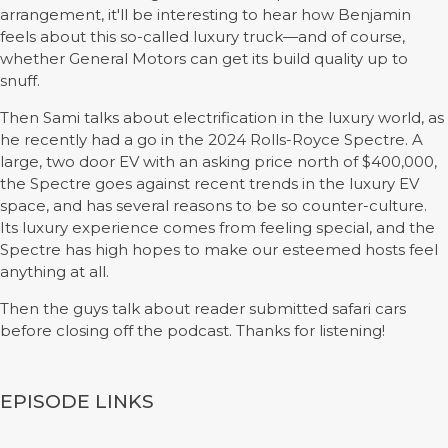
arrangement, it'll be interesting to hear how Benjamin
feels about this so-called luxury truck—and of course,
whether General Motors can get its build quality up to
snuff.
Then Sami talks about electrification in the luxury world, as
he recently had a go in the 2024 Rolls-Royce Spectre. A
large, two door EV with an asking price north of $400,000,
the Spectre goes against recent trends in the luxury EV
space, and has several reasons to be so counter-culture.
Its luxury experience comes from feeling special, and the
Spectre has high hopes to make our esteemed hosts feel
anything at all.
Then the guys talk about reader submitted safari cars
before closing off the podcast. Thanks for listening!
EPISODE LINKS