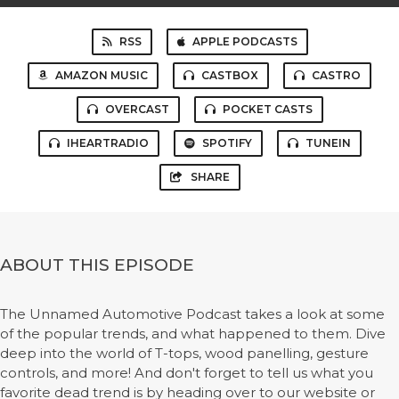
RSS
APPLE PODCASTS
AMAZON MUSIC
CASTBOX
CASTRO
OVERCAST
POCKET CASTS
IHEARTRADIO
SPOTIFY
TUNEIN
SHARE
ABOUT THIS EPISODE
The Unnamed Automotive Podcast takes a look at some
of the popular trends, and what happened to them. Dive
deep into the world of T-tops, wood panelling, gesture
controls, and more! And don't forget to tell us what you
favorite dead trend is by heading over to our website or