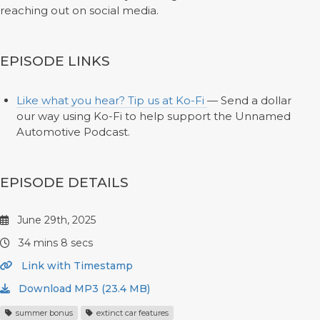
reaching out on social media.
EPISODE LINKS
Like what you hear? Tip us at Ko-Fi
— Send a dollar
our way using Ko-Fi to help support the Unnamed
Automotive Podcast.
EPISODE DETAILS
June 29th, 2025
34 mins 8 secs
Link with Timestamp
Download MP3 (23.4 MB)
summer bonus
extinct car features