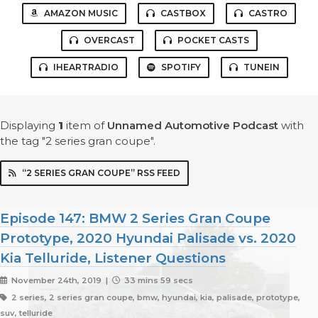
AMAZON MUSIC
CASTBOX
CASTRO
OVERCAST
POCKET CASTS
IHEARTRADIO
SPOTIFY
TUNEIN
Displaying
1
item
of
Unnamed Automotive Podcast
with
the tag "2 series gran coupe".
“2 SERIES GRAN COUPE” RSS FEED
Episode 147: BMW 2 Series Gran Coupe
Prototype, 2020 Hyundai Palisade vs. 2020
Kia Telluride, Listener Questions
November 24th, 2019 |
33 mins 59 secs
2 series, 2 series gran coupe, bmw, hyundai, kia, palisade, prototype,
suv, telluride