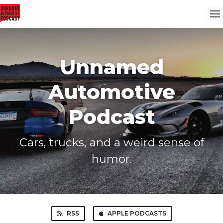
Unnamed
Automotive
Podcast
Cars, trucks, and a weird sense of
humor.
RSS
APPLE PODCASTS