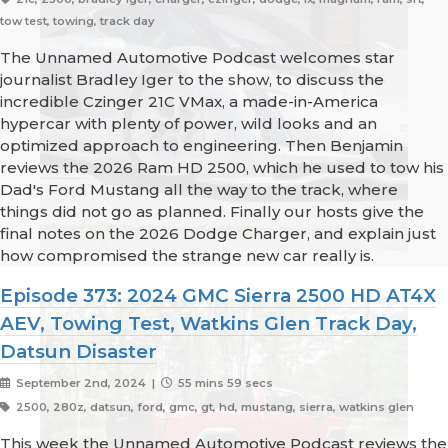
tow test, towing, track day
The Unnamed Automotive Podcast welcomes star
journalist Bradley Iger to the show, to discuss the
incredible Czinger 21C VMax, a made-in-America
hypercar with plenty of power, wild looks and an
optimized approach to engineering. Then Benjamin
reviews the 2026 Ram HD 2500, which he used to tow his
Dad's Ford Mustang all the way to the track, where
things did not go as planned. Finally our hosts give the
final notes on the 2026 Dodge Charger, and explain just
how compromised the strange new car really is.
Episode 373: 2024 GMC Sierra 2500 HD AT4X
AEV, Towing Test, Watkins Glen Track Day,
Datsun Disaster
September 2nd, 2024 |
55 mins 59 secs
2500, 280z, datsun, ford, gmc, gt, hd, mustang, sierra, watkins glen
This week the Unnamed Automotive Podcast reviews the