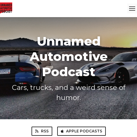
Unnamed
Automotive
Podcast
Cars, trucks, and a weird sense of
humor.
RSS
APPLE PODCASTS