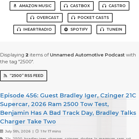
AMAZON MUSIC
CASTBOX
CASTRO
OVERCAST
POCKET CASTS
IHEARTRADIO
SPOTIFY
TUNEIN
Displaying
2
items
of
Unnamed Automotive Podcast
with
the tag "2500".
“2500” RSS FEED
Episode 456: Guest Bradley Iger, Czinger 21C
Supercar, 2026 Ram 2500 Tow Test,
Benjamin Has A Bad Track Day, Bradley Talks
Charger Take Two
July 5th, 2026 |
1 hr 17 mins
21c, 2500, bradley iger, charger, czinger, dodge, lx, magnum, ram, srt,