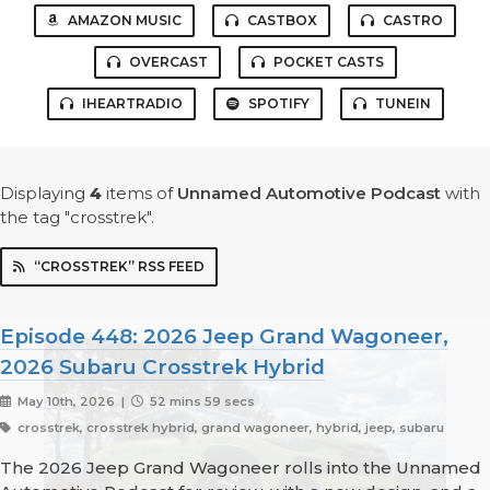
AMAZON MUSIC
CASTBOX
CASTRO
OVERCAST
POCKET CASTS
IHEARTRADIO
SPOTIFY
TUNEIN
Displaying
4
items
of
Unnamed Automotive Podcast
with
the tag "crosstrek".
“CROSSTREK” RSS FEED
Episode 448: 2026 Jeep Grand Wagoneer,
2026 Subaru Crosstrek Hybrid
May 10th, 2026 |
52 mins 59 secs
crosstrek, crosstrek hybrid, grand wagoneer, hybrid, jeep, subaru
The 2026 Jeep Grand Wagoneer rolls into the Unnamed