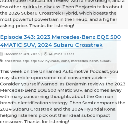
Automotive Podcast for review, with a new design, and a
few other quirks to discuss. Then Benjamin talks about
the 2026 Subaru Crosstrek Hybrid, which boasts the
most powerful powertrain in the lineup, and a higher
asking price. Thanks for listening!
Episode 343: 2023 Mercedes-Benz EQE 500
4MATIC SUV, 2024 Subaru Crosstrek
December 3rd, 2023 |
46 mins 11 secs
crosstrek, eqe, eqe suv, hyundai, kona, mercedes-benz, subaru
This week on the Unnamed Automotive Podcast, you
may stumble upon some real consumer advice.
Consider yourself warned, as Benjamin reviews the 2023
Mercedes-Benz EQE 500 4Matic SUV, and comes away
with many concerning thoughts about the German
brand's electrification strategy. Then Sami compares the
2024 Subaru Crosstrek and the 2024 Hyundai Kona,
helping listeners pick out their ideal subcompact
crossover. Thanks for listening!