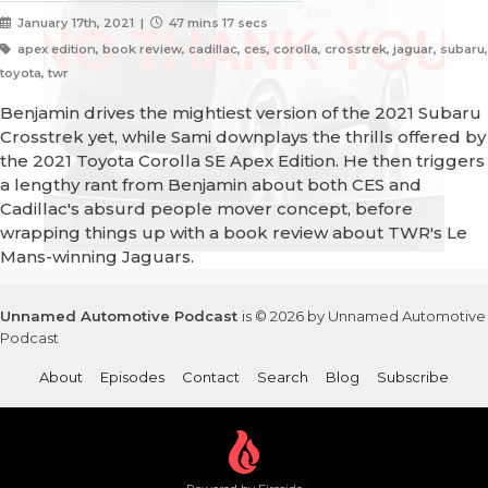
January 17th, 2021 |
47 mins 17 secs
apex edition, book review, cadillac, ces, corolla, crosstrek, jaguar, subaru,
toyota, twr
Benjamin drives the mightiest version of the 2021 Subaru
Crosstrek yet, while Sami downplays the thrills offered by
the 2021 Toyota Corolla SE Apex Edition. He then triggers
a lengthy rant from Benjamin about both CES and
Cadillac's absurd people mover concept, before
wrapping things up with a book review about TWR's Le
Mans-winning Jaguars.
Unnamed Automotive Podcast
is © 2026 by Unnamed Automotive
Podcast
About
Episodes
Contact
Search
Blog
Subscribe