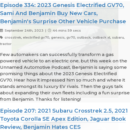
Episode 334: 2023 Genesis Electrified GV70,
Sami And Benjamin Buy New Cars,
Benjamin's Surprise Other Vehicle Purchase
September 24th, 2023 |
44 mins 59 secs
crosstrek, electrified gv70, genesis, gv70, outback, outback xt, subaru,
tractor
Few automakers can successfully transform a gas
powered vehicle to an electric one, but this week on the
Unnamed Automotive Podcast, Benjamin is saying some
promising things about the 2023 Genesis Electrified
GV70. Hear how it impressed him so much and where it
stands amongst its luxury EV rivals. Then the guys talk
about expanding their own fleets including a fun surprise
from Benjamin. Thanks for listening!
Episode 207: 2021 Subaru Crosstrek 2.5, 2021
Toyota Corolla SE Apex Edition, Jaguar Book
Review, Benjamin Hates CES