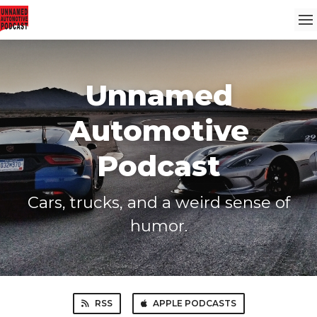
Unnamed
Automotive
Podcast
Cars, trucks, and a weird sense of
humor.
RSS
APPLE PODCASTS