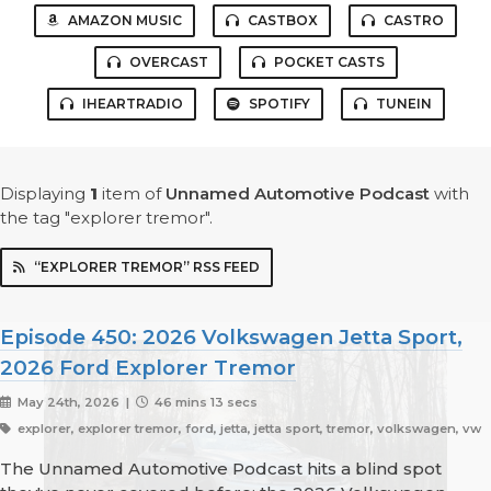
AMAZON MUSIC
CASTBOX
CASTRO
OVERCAST
POCKET CASTS
IHEARTRADIO
SPOTIFY
TUNEIN
Displaying
1
item
of
Unnamed Automotive Podcast
with
the tag "explorer tremor".
“EXPLORER TREMOR” RSS FEED
Episode 450: 2026 Volkswagen Jetta Sport,
2026 Ford Explorer Tremor
May 24th, 2026 |
46 mins 13 secs
explorer, explorer tremor, ford, jetta, jetta sport, tremor, volkswagen, vw
The Unnamed Automotive Podcast hits a blind spot