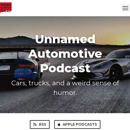
Unnamed
Automotive
Podcast
Cars, trucks, and a weird sense of
humor.
RSS
APPLE PODCASTS