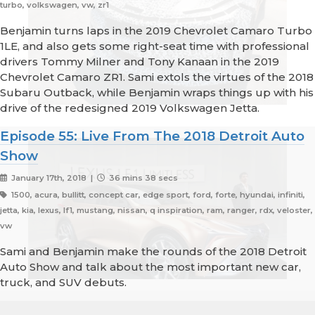
turbo, volkswagen, vw, zr1
Benjamin turns laps in the 2019 Chevrolet Camaro Turbo
1LE, and also gets some right-seat time with professional
drivers Tommy Milner and Tony Kanaan in the 2019
Chevrolet Camaro ZR1. Sami extols the virtues of the 2018
Subaru Outback, while Benjamin wraps things up with his
drive of the redesigned 2019 Volkswagen Jetta.
Episode 55: Live From The 2018 Detroit Auto
Show
January 17th, 2018 |
36 mins 38 secs
1500, acura, bullitt, concept car, edge sport, ford, forte, hyundai, infiniti,
jetta, kia, lexus, lf1, mustang, nissan, q inspiration, ram, ranger, rdx, veloster,
vw
Sami and Benjamin make the rounds of the 2018 Detroit
Auto Show and talk about the most important new car,
truck, and SUV debuts.