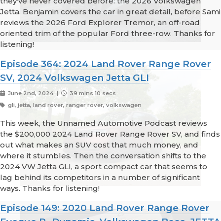
they've never covered before: the 2026 Volkswagen
Jetta. Benjamin covers the car in great detail, before Sami
reviews the 2026 Ford Explorer Tremor, an off-road
oriented trim of the popular Ford three-row. Thanks for
listening!
Episode 364: 2024 Land Rover Range Rover
SV, 2024 Volkswagen Jetta GLI
June 2nd, 2024 |
39 mins 10 secs
gli, jetta, land rover, ranger rover, volkswagen
This week, the Unnamed Automotive Podcast reviews
the $200,000 2024 Land Rover Range Rover SV, and finds
out what makes an SUV cost that much money, and
where it stumbles. Then the conversation shifts to the
2024 VW Jetta GLI, a sport compact car that seems to
lag behind its competitors in a number of significant
ways. Thanks for listening!
Episode 149: 2020 Land Rover Range Rover