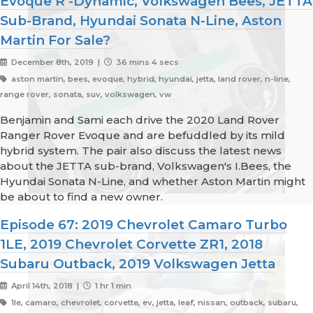
Evoque R -Dynamic, Volkswagen Bees, JETTA
Sub-Brand, Hyundai Sonata N-Line, Aston
Martin For Sale?
December 8th, 2019 |
36 mins 4 secs
aston martin, bees, evoque, hybrid, hyundai, jetta, land rover, n-line,
range rover, sonata, suv, volkswagen, vw
Benjamin and Sami each drive the 2020 Land Rover
Ranger Rover Evoque and are befuddled by its mild
hybrid system. The pair also discuss the latest news
about the JETTA sub-brand, Volkswagen's I.Bees, the
Hyundai Sonata N-Line, and whether Aston Martin might
be about to find a new owner.
Episode 67: 2019 Chevrolet Camaro Turbo
1LE, 2019 Chevrolet Corvette ZR1, 2018
Subaru Outback, 2019 Volkswagen Jetta
April 14th, 2018 |
1 hr 1 min
1le, camaro, chevrolet, corvette, ev, jetta, leaf, nissan, outback, subaru,