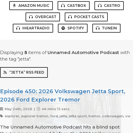
AMAZON MUSIC
CASTBOX
CASTRO
OVERCAST
POCKET CASTS
IHEARTRADIO
SPOTIFY
TUNEIN
Displaying
5
items
of
Unnamed Automotive Podcast
with
the tag "jetta".
“JETTA” RSS FEED
Episode 450: 2026 Volkswagen Jetta Sport,
2026 Ford Explorer Tremor
May 24th, 2026 |
46 mins 13 secs
explorer, explorer tremor, ford, jetta, jetta sport, tremor, volkswagen, vw
The Unnamed Automotive Podcast hits a blind spot