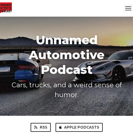
Unnamed
Automotive
Podcast
Cars, trucks, and a weird sense of
humor.
RSS
APPLE PODCASTS