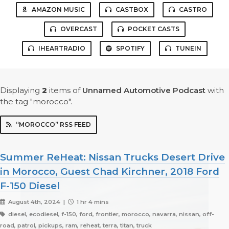
AMAZON MUSIC
CASTBOX
CASTRO
OVERCAST
POCKET CASTS
IHEARTRADIO
SPOTIFY
TUNEIN
Displaying
2
items
of
Unnamed Automotive Podcast
with
the tag "morocco".
“MOROCCO” RSS FEED
Summer ReHeat: Nissan Trucks Desert Drive
in Morocco, Guest Chad Kirchner, 2018 Ford
F-150 Diesel
August 4th, 2024 |
1 hr 4 mins
diesel, ecodiesel, f-150, ford, frontier, morocco, navarra, nissan, off-
road, patrol, pickups, ram, reheat, terra, titan, truck