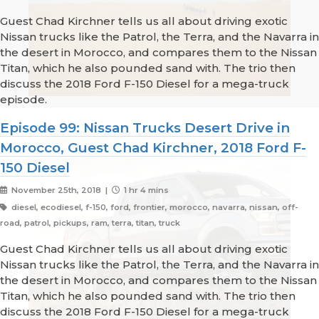
Guest Chad Kirchner tells us all about driving exotic
Nissan trucks like the Patrol, the Terra, and the Navarra in
the desert in Morocco, and compares them to the Nissan
Titan, which he also pounded sand with. The trio then
discuss the 2018 Ford F-150 Diesel for a mega-truck
episode.
Episode 99: Nissan Trucks Desert Drive in
Morocco, Guest Chad Kirchner, 2018 Ford F-
150 Diesel
November 25th, 2018 |
1 hr 4 mins
diesel, ecodiesel, f-150, ford, frontier, morocco, navarra, nissan, off-
road, patrol, pickups, ram, terra, titan, truck
Guest Chad Kirchner tells us all about driving exotic
Nissan trucks like the Patrol, the Terra, and the Navarra in
the desert in Morocco, and compares them to the Nissan
Titan, which he also pounded sand with. The trio then
discuss the 2018 Ford F-150 Diesel for a mega-truck