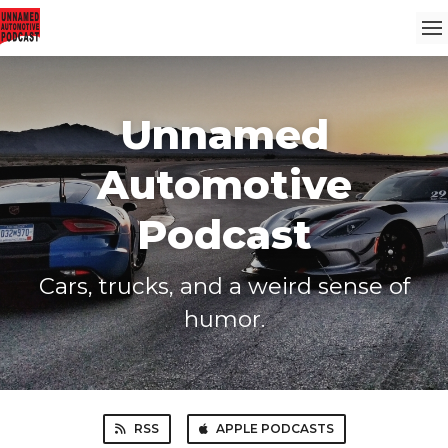
Unnamed
Automotive
Podcast
Cars, trucks, and a weird sense of
humor.
RSS
APPLE PODCASTS