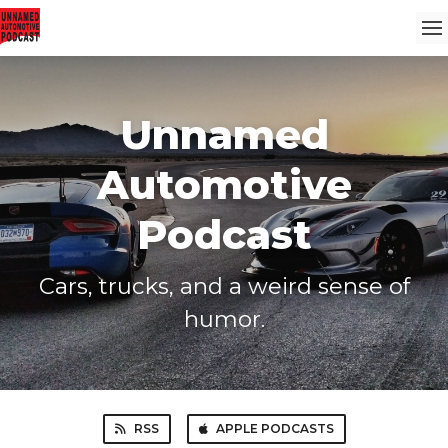
Unnamed
Automotive
Podcast
Cars, trucks, and a weird sense of
humor.
RSS
APPLE PODCASTS