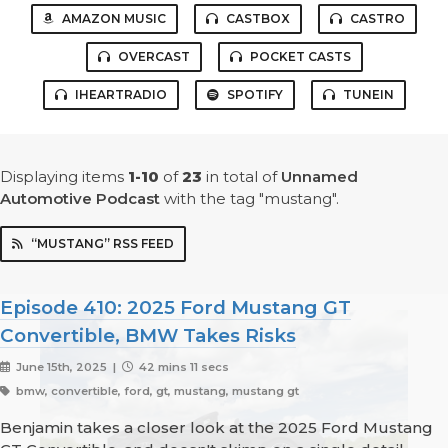
AMAZON MUSIC
CASTBOX
CASTRO
OVERCAST
POCKET CASTS
IHEARTRADIO
SPOTIFY
TUNEIN
Displaying items
1-10
of
23
in total
of
Unnamed
Automotive Podcast
with the tag "mustang".
“MUSTANG” RSS FEED
Episode 410: 2025 Ford Mustang GT
Convertible, BMW Takes Risks
June 15th, 2025 |
42 mins 11 secs
bmw, convertible, ford, gt, mustang, mustang gt
Benjamin takes a closer look at the 2025 Ford Mustang