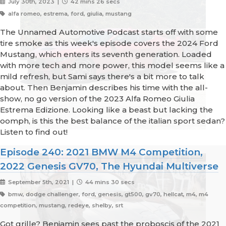
July 30th, 2023 |
42 mins 26 secs
alfa romeo, estrema, ford, giulia, mustang
The Unnamed Automotive Podcast starts off with some
tire smoke as this week's episode covers the 2024 Ford
Mustang, which enters its seventh generation. Loaded
with more tech and more power, this model seems like a
mild refresh, but Sami says there's a bit more to talk
about. Then Benjamin describes his time with the all-
show, no go version of the 2023 Alfa Romeo Giulia
Estrema Edizione. Looking like a beast but lacking the
oomph, is this the best balance of the italian sport sedan?
Listen to find out!
Episode 240: 2021 BMW M4 Competition,
2022 Genesis GV70, The Hyundai Multiverse
September 5th, 2021 |
44 mins 30 secs
bmw, dodge challenger, ford, genesis, gt500, gv70, hellcat, m4, m4
competition, mustang, redeye, shelby, srt
Got grille? Benjamin sees past the proboscis of the 2021