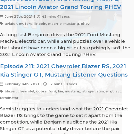
2021 Lincoln Aviator Grand Touring PHEV
June 27th, 2021 |
42 mins 41 secs
aviator, ev, ford, lincoln, mach-e, mustang, phev
At long last Benjamin drives the 2021 Ford Mustang
Mach-E electric car, while Sami puzzles over a vehicle
that should have been a big hit but surprisingly isn't: the
2021 Lincoln Aviator Grand Touring PHEV.
Episode 211: 2021 Chevrolet Blazer RS, 2021
Kia Stinger GT, Mustang Listener Questions
February 14th, 2021 |
52 mins 50 secs
blazer, chevrolet, cobra, ford, kia, mustang, stinger, stinger gt, svt,
terminator
Sami struggles to understand what the 2021 Chevrolet
Blazer RS brings to the game to set it apart from the
competition, while Benjamin auditions the 2021 Kia
Stinger GT as a potential daily driver before the pair