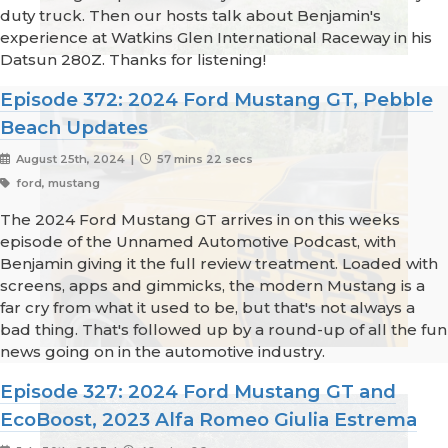
duty truck. Then our hosts talk about Benjamin's
experience at Watkins Glen International Raceway in his
Datsun 280Z. Thanks for listening!
Episode 372: 2024 Ford Mustang GT, Pebble
Beach Updates
August 25th, 2024 |
57 mins 22 secs
ford, mustang
The 2024 Ford Mustang GT arrives in on this weeks
episode of the Unnamed Automotive Podcast, with
Benjamin giving it the full review treatment. Loaded with
screens, apps and gimmicks, the modern Mustang is a
far cry from what it used to be, but that's not always a
bad thing. That's followed up by a round-up of all the fun
news going on in the automotive industry.
Episode 327: 2024 Ford Mustang GT and
EcoBoost, 2023 Alfa Romeo Giulia Estrema