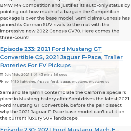
BMW M4 Competition and justifies its auto-only status by
pointing out how much of a bargain the Competition
package is over the base model. Sami claims Genesis has
pinned its German SUV rivals to the mat with the
impressive new 2022 Genesis GV70. Here comes the
three-count!
Episode 233: 2021 Ford Mustang GT
Convertible CS, 2021 Jaguar F-Pace, Trailer
Batteries For EV Pickups
July 18th, 2021 |
43 mins 36 secs
ev, f-150 lightning, f-pace, ford, jaguar, mustang, mustang gt
Sami and Benjamin contemplate the California Special's
place in Mustang history after Sami drives the latest 2021
Ford Mustang GT Convertible, before the pair dissect
why the 2021 Jaguar F-Pace base model can't cut it on
the current luxury SUV landscape.
Episode 230: 2021 Ford Mustang Mach-E,