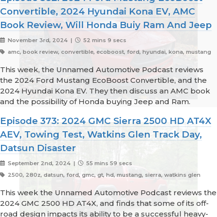
Convertible, 2024 Hyundai Kona EV, AMC
Book Review, Will Honda Buiy Ram And Jeep
November 3rd, 2024 |
52 mins 9 secs
amc, book review, convertible, ecoboost, ford, hyundai, kona, mustang
This week, the Unnamed Automotive Podcast reviews
the 2024 Ford Mustang EcoBoost Convertible, and the
2024 Hyundai Kona EV. They then discuss an AMC book
and the possibility of Honda buying Jeep and Ram.
Episode 373: 2024 GMC Sierra 2500 HD AT4X
AEV, Towing Test, Watkins Glen Track Day,
Datsun Disaster
September 2nd, 2024 |
55 mins 59 secs
2500, 280z, datsun, ford, gmc, gt, hd, mustang, sierra, watkins glen
This week the Unnamed Automotive Podcast reviews the
2024 GMC 2500 HD AT4X, and finds that some of its off-
road design impacts its ability to be a successful heavy-