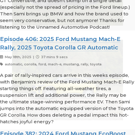
GT Convertible, and doesn't skimp on a single detail
(especially not the spread of pricing in the Ford lineup.)
Then Sami brings up BMW and how the brand used to
seem very conservative, but not anymore! Thanks for
listening to the Unnamed Automotive Podcast!
Episode 406: 2025 Ford Mustang Mach-E
Rally, 2025 Toyota Corolla GR Automatic
May 18th, 2025 |
37 mins 9 secs
automatic, corolla, ford, mach-e, mustang, rally, toyota
A pair of rally-inspired cars arrive in this weeks episode,
with Benjamin's review of the Ford Mustang Mach-E Rally
starting things off. Featuring all-weather tires, a
suspension lift and additional power, the Rally may be
the ultimate stage-winning performance EV. Then Sami
jumps into the automatic equipped version of the Toyota
GR Corolla. How does deleting a pedal impact this hot-
hatches joyful energy?
Episode 382: 2024 Ford Mustang EcoBoost