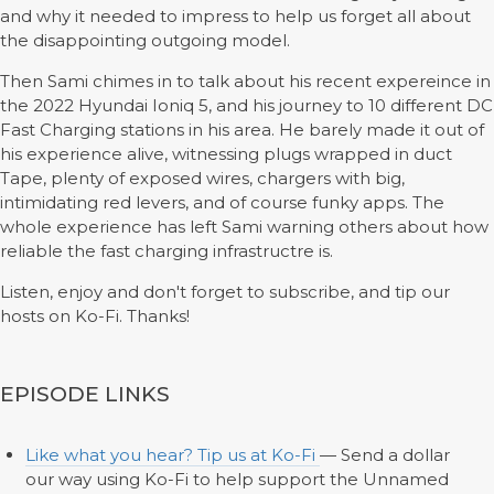
and why it needed to impress to help us forget all about
the disappointing outgoing model.
Then Sami chimes in to talk about his recent expereince in
the 2022 Hyundai Ioniq 5, and his journey to 10 different DC
Fast Charging stations in his area. He barely made it out of
his experience alive, witnessing plugs wrapped in duct
Tape, plenty of exposed wires, chargers with big,
intimidating red levers, and of course funky apps. The
whole experience has left Sami warning others about how
reliable the fast charging infrastructre is.
Listen, enjoy and don't forget to subscribe, and tip our
hosts on Ko-Fi. Thanks!
EPISODE LINKS
Like what you hear? Tip us at Ko-Fi
— Send a dollar
our way using Ko-Fi to help support the Unnamed