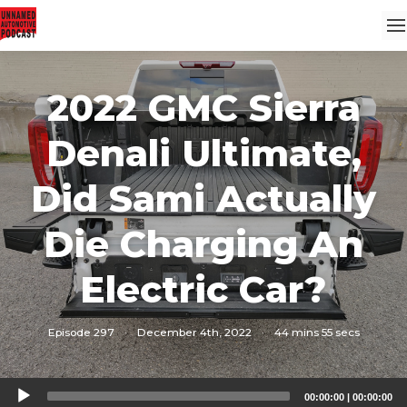
2022 GMC Sierra
Denali Ultimate,
Did Sami Actually
Die Charging An
Electric Car?
Episode 297
·
December 4th, 2022
·
44 mins 55 secs
Audio
00:00:00
|
00:00:00
Player