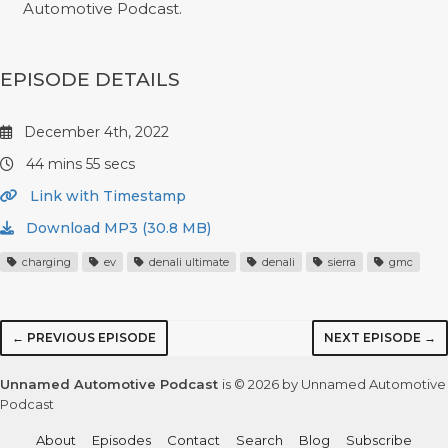
Automotive Podcast.
EPISODE DETAILS
December 4th, 2022
44 mins 55 secs
Link with Timestamp
Download MP3 (30.8 MB)
charging
ev
denali ultimate
denali
sierra
gmc
← PREVIOUS EPISODE
NEXT EPISODE →
Unnamed Automotive Podcast
is © 2026 by Unnamed Automotive
Podcast
About
Episodes
Contact
Search
Blog
Subscribe