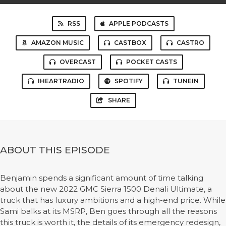
RSS
APPLE PODCASTS
AMAZON MUSIC
CASTBOX
CASTRO
OVERCAST
POCKET CASTS
IHEARTRADIO
SPOTIFY
TUNEIN
SHARE
ABOUT THIS EPISODE
Benjamin spends a significant amount of time talking
about the new 2022 GMC Sierra 1500 Denali Ultimate, a
truck that has luxury ambitions and a high-end price. While
Sami balks at its MSRP, Ben goes through all the reasons
this truck is worth it, the details of its emergency redesign,