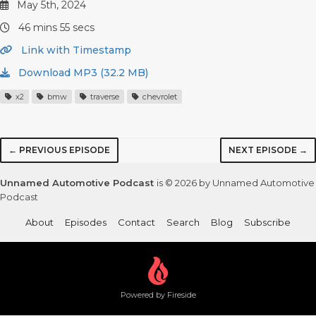
May 5th, 2024
46 mins 55 secs
Link with Timestamp
Download MP3 (32.2 MB)
x2
bmw
traverse
chevrolet
← PREVIOUS EPISODE
NEXT EPISODE →
Unnamed Automotive Podcast
is © 2026 by Unnamed Automotive
Podcast
About
Episodes
Contact
Search
Blog
Subscribe
Powered by Fireside