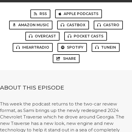
RSS
APPLE PODCASTS
AMAZON MUSIC
CASTBOX
CASTRO
OVERCAST
POCKET CASTS
IHEARTRADIO
SPOTIFY
TUNEIN
SHARE
ABOUT THIS EPISODE
This week the podcast returns to the two-car review
format, as Sami brings up the newly redesigned 2024
Chevrolet Traverse which he drove around Georgia. The
new Traverse has a new look, new engine and new
technology to help it stand out in a sea of completely