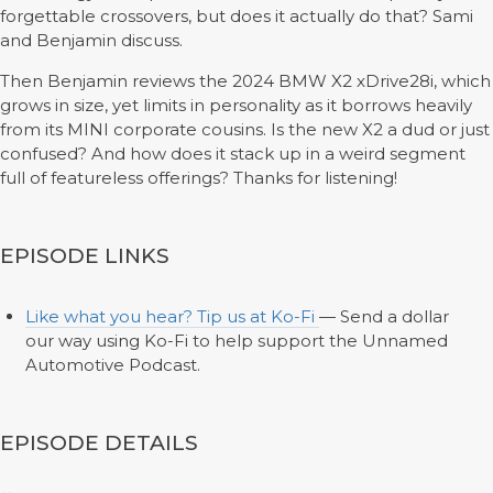
forgettable crossovers, but does it actually do that? Sami
and Benjamin discuss.
Then Benjamin reviews the 2024 BMW X2 xDrive28i, which
grows in size, yet limits in personality as it borrows heavily
from its MINI corporate cousins. Is the new X2 a dud or just
confused? And how does it stack up in a weird segment
full of featureless offerings? Thanks for listening!
EPISODE LINKS
Like what you hear? Tip us at Ko-Fi
— Send a dollar
our way using Ko-Fi to help support the Unnamed
Automotive Podcast.
EPISODE DETAILS