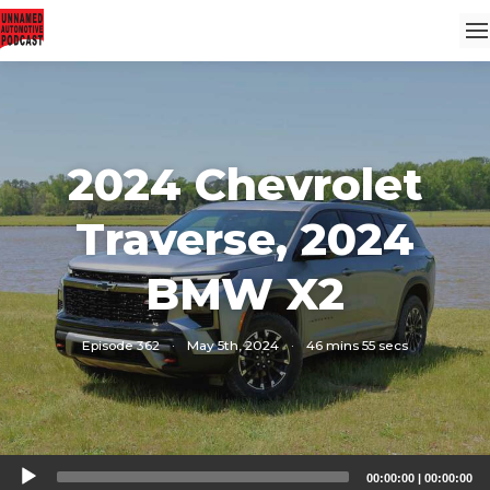
2024 Chevrolet
Traverse, 2024
BMW X2
Episode 362
·
May 5th, 2024
·
46 mins 55 secs
Audio
00:00:00
|
00:00:00
Player