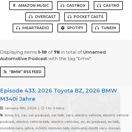
AMAZON MUSIC
CASTBOX
CASTRO
OVERCAST
POCKET CASTS
IHEARTRADIO
SPOTIFY
TUNEIN
Displaying items
1-10
of
78
in total
of
Unnamed
Automotive Podcast
with the tag "bmw".
“BMW” RSS FEED
Episode 433: 2026 Toyota BZ, 2026 BMW
M340i Jahre
January 11th, 2026 |
1 hr 3 mins
bmw, bz, car, car podcast, car talk, cars, electric vehicle, electric vehicle
podcast, electric vehicle talk, electric vehicles, ev, ev podcast, ev talk,
invisible cars, jahre, m340i, minivan talk, minivans, misfit cars, nissan,