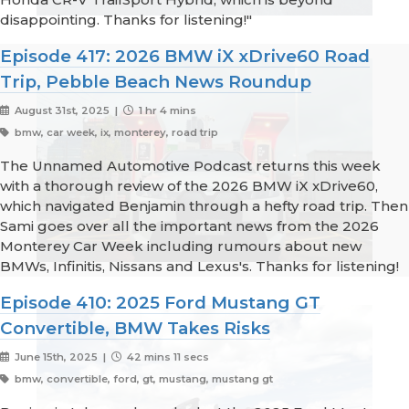
disappointing. Thanks for listening!"
Episode 417: 2026 BMW iX xDrive60 Road
Trip, Pebble Beach News Roundup
August 31st, 2025 |
1 hr 4 mins
bmw, car week, ix, monterey, road trip
The Unnamed Automotive Podcast returns this week
with a thorough review of the 2026 BMW iX xDrive60,
which navigated Benjamin through a hefty road trip. Then
Sami goes over all the important news from the 2026
Monterey Car Week including rumours about new
BMWs, Infinitis, Nissans and Lexus's. Thanks for listening!
Episode 410: 2025 Ford Mustang GT
Convertible, BMW Takes Risks
June 15th, 2025 |
42 mins 11 secs
bmw, convertible, ford, gt, mustang, mustang gt