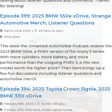
talking about listener questions and comments. Thanks
for listening!
Episode 399: 2025 BMW 550e xDrive, Strange
Automotive Merch, Listener Questions
March 23rd, 2025 |
49 mins 24 secs
550e, bmw
This week the Unnamed Automotive Podcast reviews the
2025 BMW 550e, a PHEV version of the lovely 5 Series.
With more cylinders, more battery, and more
performance than the outgoing PHEV 5, is this new
model worth the higher price? Then Sami brings up a
few fun discussions including listener questions and
automotive merch.
Episode 394: 2025 Toyota Crown Signia, 2025
BMW 330i xDrive
February 16th, 2025 |
52 mins 55 secs
3 series, 330, 330i, bmw, crown signia, toyota