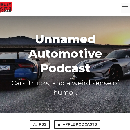
Unnamed
Automotive
Podcast
Cars, trucks, and a weird sense of
humor.
RSS
APPLE PODCASTS