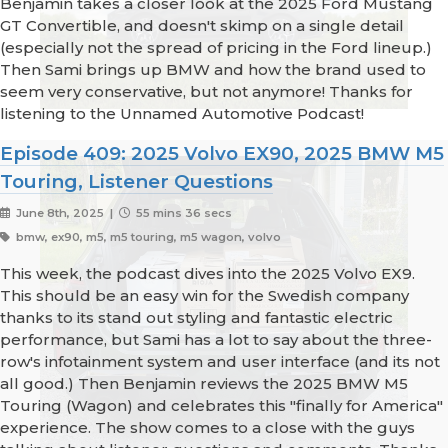
Benjamin takes a closer look at the 2025 Ford Mustang
GT Convertible, and doesn't skimp on a single detail
(especially not the spread of pricing in the Ford lineup.)
Then Sami brings up BMW and how the brand used to
seem very conservative, but not anymore! Thanks for
listening to the Unnamed Automotive Podcast!
Episode 409: 2025 Volvo EX90, 2025 BMW M5
Touring, Listener Questions
June 8th, 2025 |
55 mins 36 secs
bmw, ex90, m5, m5 touring, m5 wagon, volvo
This week, the podcast dives into the 2025 Volvo EX9.
This should be an easy win for the Swedish company
thanks to its stand out styling and fantastic electric
performance, but Sami has a lot to say about the three-
row's infotainment system and user interface (and its not
all good.) Then Benjamin reviews the 2025 BMW M5
Touring (Wagon) and celebrates this "finally for America"
experience. The show comes to a close with the guys