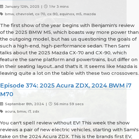
January 12th, 2025 |
1 hr 3 mins
bmw, chevrolet, cx-70, cx-90, equinox, m5, mazda
The first show of the year begins with Benjamin's review
of the 2025 BMW M5, which boasts way more power than
the outgoing model, but has us questioning the goals of
such a high-end, high-performance sedan. Then Sami
talks about the 2025 Mazda CX-70 and CX-90, which
feature the same platform and powertrains, but differ on
in their seating layout...and that's it. It seems like Mazda is
leaving quite a lot on the table with these two crossovers.
Episode 374: 2025 Acura ZDX, 2024 BWM i7
M70
September 8th, 2024 |
56 mins 59 secs
acura, bmw, i7, zdx
You can't spell review without EV! This week the show
reviews a pair of new electric vehicles, starting with Sami's
take on the 2024 Acura ZDX. This is the brands first EV,