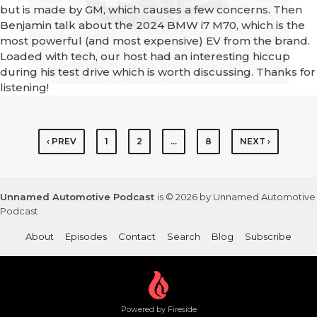
but is made by GM, which causes a few concerns. Then
Benjamin talk about the 2024 BMW i7 M70, which is the
most powerful (and most expensive) EV from the brand.
Loaded with tech, our host had an interesting hiccup
during his test drive which is worth discussing. Thanks for
listening!
‹ PREV
1
2
…
8
NEXT ›
Unnamed Automotive Podcast
is © 2026 by Unnamed Automotive
Podcast
About
Episodes
Contact
Search
Blog
Subscribe
Powered by Fireside