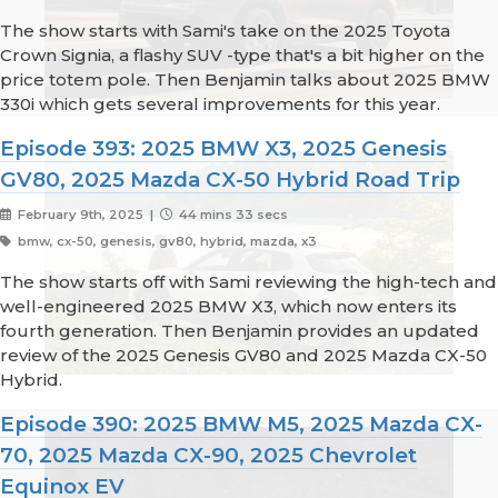
The show starts with Sami's take on the 2025 Toyota
Crown Signia, a flashy SUV -type that's a bit higher on the
price totem pole. Then Benjamin talks about 2025 BMW
330i which gets several improvements for this year.
Episode 393: 2025 BMW X3, 2025 Genesis
GV80, 2025 Mazda CX-50 Hybrid Road Trip
February 9th, 2025 |
44 mins 33 secs
bmw, cx-50, genesis, gv80, hybrid, mazda, x3
The show starts off with Sami reviewing the high-tech and
well-engineered 2025 BMW X3, which now enters its
fourth generation. Then Benjamin provides an updated
review of the 2025 Genesis GV80 and 2025 Mazda CX-50
Hybrid.
Episode 390: 2025 BMW M5, 2025 Mazda CX-
70, 2025 Mazda CX-90, 2025 Chevrolet
Equinox EV