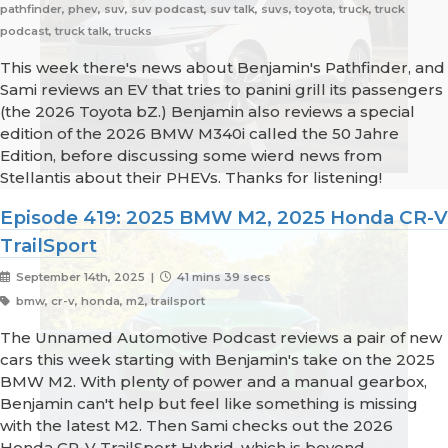
pathfinder, phev, suv, suv podcast, suv talk, suvs, toyota, truck, truck
podcast, truck talk, trucks
This week there's news about Benjamin's Pathfinder, and
Sami reviews an EV that tries to panini grill its passengers
(the 2026 Toyota bZ.) Benjamin also reviews a special
edition of the 2026 BMW M340i called the 50 Jahre
Edition, before discussing some wierd news from
Stellantis about their PHEVs. Thanks for listening!
Episode 419: 2025 BMW M2, 2025 Honda CR-V
TrailSport
September 14th, 2025 |
41 mins 39 secs
bmw, cr-v, honda, m2, trailsport
The Unnamed Automotive Podcast reviews a pair of new
cars this week starting with Benjamin's take on the 2025
BMW M2. With plenty of power and a manual gearbox,
Benjamin can't help but feel like something is missing
with the latest M2. Then Sami checks out the 2026
Honda CR-V TrailSport Hybrid, which is beyond