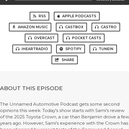
Player
RSS
APPLE PODCASTS
AMAZON MUSIC
CASTBOX
CASTRO
OVERCAST
POCKET CASTS
IHEARTRADIO
SPOTIFY
TUNEIN
SHARE
ABOUT THIS EPISODE
The Unnamed Automotive Podcast gets some second
opinions this week. Today's show starts with Sami's review
of the 2025 Toyota Crown, a car than Benjamin drove a few
years ago. However, Sami's experience with the Crown has