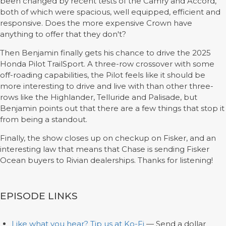
been changed by recent tests of the Camry and Accord,
both of which were spacious, well equipped, efficient and
responsive. Does the more expensive Crown have
anything to offer that they don't?
Then Benjamin finally gets his chance to drive the 2025
Honda Pilot TrailSport. A three-row crossover with some
off-roading capabilities, the Pilot feels like it should be
more interesting to drive and live with than other three-
rows like the Highlander, Telluride and Palisade, but
Benjamin points out that there are a few things that stop it
from being a standout.
Finally, the show closes up on checkup on Fisker, and an
interesting law that means that Chase is sending Fisker
Ocean buyers to Rivian dealerships. Thanks for listening!
EPISODE LINKS
Like what you hear? Tip us at Ko-Fi
— Send a dollar