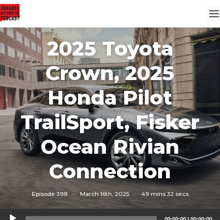
2025 Toyota
Crown, 2025
Honda Pilot
TrailSport, Fisker
Ocean Rivian
Connection
Episode 398
·
March 16th, 2025
·
49 mins 32 secs
Audio
00:00:00
|
00:00:00