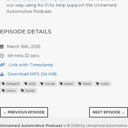
our way using Ko-Fi to help support the Unnamed
Automotive Podcast.
EPISODE DETAILS
March 16th, 2025
49 mins 32 secs
Link with Timestamp
Download MP3 (34 MB)
trailsport
pilot
honda
ocean
fisker
rivian
crown
toyota
← PREVIOUS EPISODE
NEXT EPISODE →
Unnamed Automotive Podcast
is © 2026 by Unnamed Automotive