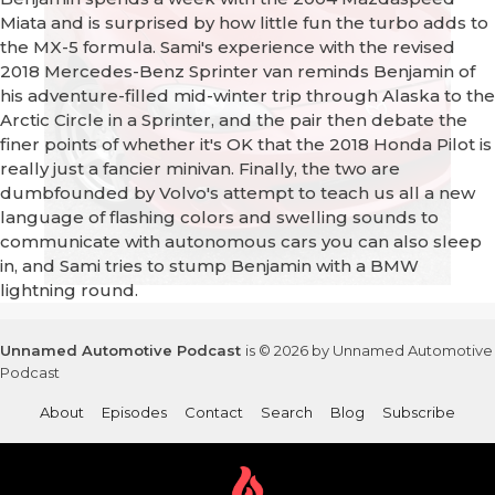
Miata and is surprised by how little fun the turbo adds to
the MX-5 formula. Sami's experience with the revised
2018 Mercedes-Benz Sprinter van reminds Benjamin of
his adventure-filled mid-winter trip through Alaska to the
Arctic Circle in a Sprinter, and the pair then debate the
finer points of whether it's OK that the 2018 Honda Pilot is
really just a fancier minivan. Finally, the two are
dumbfounded by Volvo's attempt to teach us all a new
language of flashing colors and swelling sounds to
communicate with autonomous cars you can also sleep
in, and Sami tries to stump Benjamin with a BMW
lightning round.
Unnamed Automotive Podcast
is © 2026 by Unnamed Automotive
Podcast
About
Episodes
Contact
Search
Blog
Subscribe