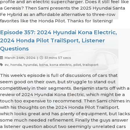
profile and an electric supercharger. Does it still feel like
a Genesis? Then Sami presents the 2025 Hyundai Santa
Fe Hybrid as an affordable alternative to three-row
favorites like the Honda Pilot. Thanks for listening!
Episode 357: 2024 Hyundai Kona Electric,
2024 Honda Pilot TrailSport, Listener
Questions
March 24th, 2024 |
51 mins 57 secs
ev, honda, hyundai, kona, kona electric, pilot, trailsport
This week's episode is full of discussions of cars that
seem good on their own, but struggle to stand out
competitively in their segments. Benjamin starts off with a
review of 2024 Hyundai Kona Electric, which might be a
touch too expensive to recommend. Then Sami chimes in
with his thoughts on the 2024 Honda Pilot TrailSport,
which looks great and has plenty of equipment, but lacks
some much needed refinement. Finally the guys answer
a listener question about two seemingly unrelated cars