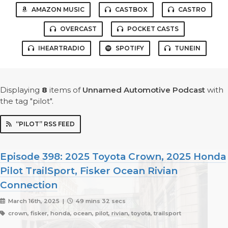
AMAZON MUSIC
CASTBOX
CASTRO
OVERCAST
POCKET CASTS
IHEARTRADIO
SPOTIFY
TUNEIN
Displaying
8
items
of
Unnamed Automotive Podcast
with
the tag "pilot".
“PILOT” RSS FEED
Episode 398: 2025 Toyota Crown, 2025 Honda
Pilot TrailSport, Fisker Ocean Rivian
Connection
March 16th, 2025 |
49 mins 32 secs
crown, fisker, honda, ocean, pilot, rivian, toyota, trailsport