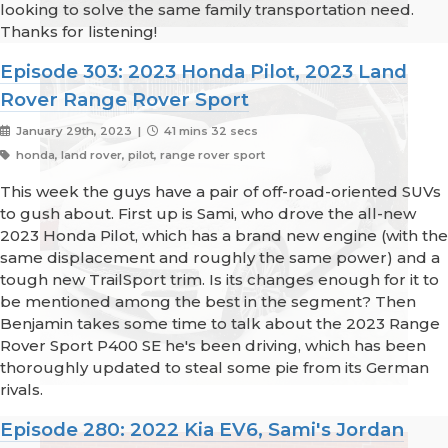
looking to solve the same family transportation need.
Thanks for listening!
Episode 303: 2023 Honda Pilot, 2023 Land
Rover Range Rover Sport
January 29th, 2023 |
41 mins 32 secs
honda, land rover, pilot, range rover sport
This week the guys have a pair of off-road-oriented SUVs
to gush about. First up is Sami, who drove the all-new
2023 Honda Pilot, which has a brand new engine (with the
same displacement and roughly the same power) and a
tough new TrailSport trim. Is its changes enough for it to
be mentioned among the best in the segment? Then
Benjamin takes some time to talk about the 2023 Range
Rover Sport P400 SE he's been driving, which has been
thoroughly updated to steal some pie from its German
rivals.
Episode 280: 2022 Kia EV6, Sami's Jordan