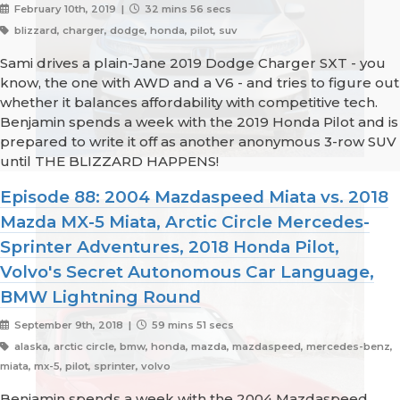
February 10th, 2019 |
32 mins 56 secs
blizzard, charger, dodge, honda, pilot, suv
Sami drives a plain-Jane 2019 Dodge Charger SXT - you
know, the one with AWD and a V6 - and tries to figure out
whether it balances affordability with competitive tech.
Benjamin spends a week with the 2019 Honda Pilot and is
prepared to write it off as another anonymous 3-row SUV
until THE BLIZZARD HAPPENS!
Episode 88: 2004 Mazdaspeed Miata vs. 2018
Mazda MX-5 Miata, Arctic Circle Mercedes-
Sprinter Adventures, 2018 Honda Pilot,
Volvo's Secret Autonomous Car Language,
BMW Lightning Round
September 9th, 2018 |
59 mins 51 secs
alaska, arctic circle, bmw, honda, mazda, mazdaspeed, mercedes-benz,
miata, mx-5, pilot, sprinter, volvo
Benjamin spends a week with the 2004 Mazdaspeed