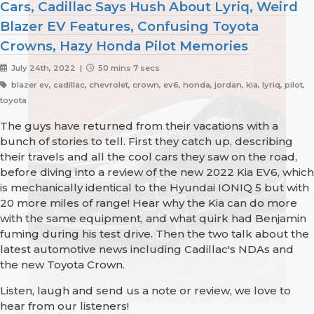
Cars, Cadillac Says Hush About Lyriq, Weird
Blazer EV Features, Confusing Toyota
Crowns, Hazy Honda Pilot Memories
July 24th, 2022 |
50 mins 7 secs
blazer ev, cadillac, chevrolet, crown, ev6, honda, jordan, kia, lyriq, pilot,
toyota
The guys have returned from their vacations with a
bunch of stories to tell. First they catch up, describing
their travels and all the cool cars they saw on the road,
before diving into a review of the new 2022 Kia EV6, which
is mechanically identical to the Hyundai IONIQ 5 but with
20 more miles of range! Hear why the Kia can do more
with the same equipment, and what quirk had Benjamin
fuming during his test drive. Then the two talk about the
latest automotive news including Cadillac's NDAs and
the new Toyota Crown.
Listen, laugh and send us a note or review, we love to
hear from our listeners!