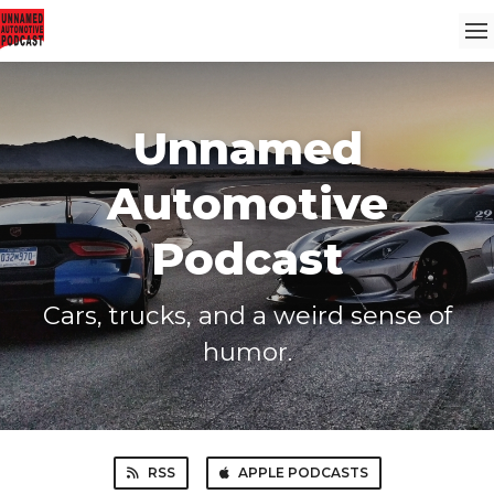
Unnamed
Automotive
Podcast
Cars, trucks, and a weird sense of
humor.
RSS
APPLE PODCASTS