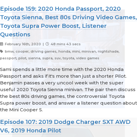
Episode 159: 2020 Honda Passport, 2020
Toyota Sienna, Best 80s Driving Video Games,
Toyota Supra Power Boost, Listener
Questions
February 16th, 2020 |
48 mins 43 secs
bmw, cooper, driving games, honda, mini, minivan, nightshade,
passport, pilot, sienna, supra, suv, toyota, video games
Sami spends a little more time with the 2020 Honda
Passport and asks if it's more than just a shorter Pilot.
Benjamin passes a very uncool week with the super
useful 2020 Toyota Sienna minivan. The pair then discuss
the best 80s driving games, the controversial Toyota
Supra power boost, and answer a listener question about
the Mini Cooper S.
Episode 107: 2019 Dodge Charger SXT AWD
V6, 2019 Honda Pilot