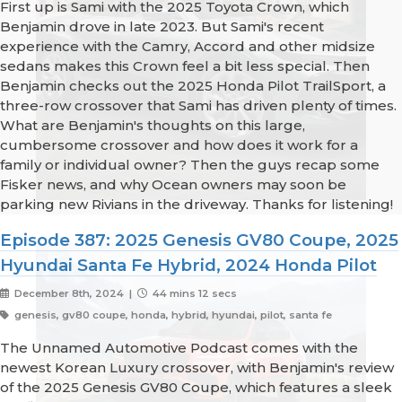
First up is Sami with the 2025 Toyota Crown, which
Benjamin drove in late 2023. But Sami's recent
experience with the Camry, Accord and other midsize
sedans makes this Crown feel a bit less special. Then
Benjamin checks out the 2025 Honda Pilot TrailSport, a
three-row crossover that Sami has driven plenty of times.
What are Benjamin's thoughts on this large,
cumbersome crossover and how does it work for a
family or individual owner? Then the guys recap some
Fisker news, and why Ocean owners may soon be
parking new Rivians in the driveway. Thanks for listening!
Episode 387: 2025 Genesis GV80 Coupe, 2025
Hyundai Santa Fe Hybrid, 2024 Honda Pilot
December 8th, 2024 |
44 mins 12 secs
genesis, gv80 coupe, honda, hybrid, hyundai, pilot, santa fe
The Unnamed Automotive Podcast comes with the
newest Korean Luxury crossover, with Benjamin's review
of the 2025 Genesis GV80 Coupe, which features a sleek