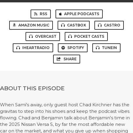
RSS
APPLE PODCASTS
AMAZON MUSIC
CASTBOX
CASTRO
OVERCAST
POCKET CASTS
IHEARTRADIO
SPOTIFY
TUNEIN
SHARE
ABOUT THIS EPISODE
When Sami's away, only guest host Chad Kirchner has the
gravitas to step into his shoes and keep the podcast vibes
flowing. Chad and Benjamin talk about Benjamin's time in
the 2025 Nissan Versa S, by far the most affordable new
car on the market, and what you give up when shopping