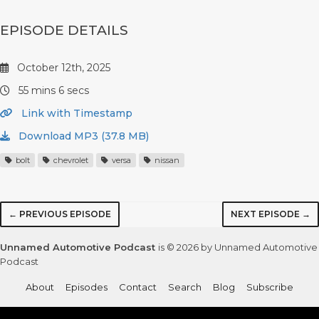
EPISODE DETAILS
October 12th, 2025
55 mins 6 secs
Link with Timestamp
Download MP3 (37.8 MB)
bolt
chevrolet
versa
nissan
← PREVIOUS EPISODE
NEXT EPISODE →
Unnamed Automotive Podcast
is © 2026 by Unnamed Automotive
Podcast
About
Episodes
Contact
Search
Blog
Subscribe