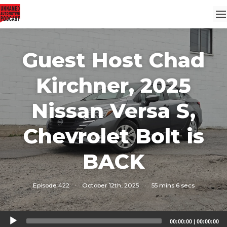
Guest Host Chad
Kirchner, 2025
Nissan Versa S,
Chevrolet Bolt is
BACK
Episode 422
·
October 12th, 2025
·
55 mins 6 secs
Audio
00:00:00
|
00:00:00
Player