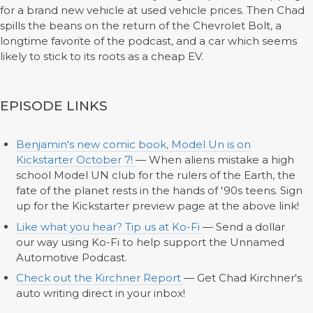
for a brand new vehicle at used vehicle prices. Then Chad
spills the beans on the return of the Chevrolet Bolt, a
longtime favorite of the podcast, and a car which seems
likely to stick to its roots as a cheap EV.
EPISODE LINKS
Benjamin's new comic book, Model Un is on
Kickstarter October 7!
— When aliens mistake a high
school Model UN club for the rulers of the Earth, the
fate of the planet rests in the hands of '90s teens. Sign
up for the Kickstarter preview page at the above link!
Like what you hear? Tip us at Ko-Fi
— Send a dollar
our way using Ko-Fi to help support the Unnamed
Automotive Podcast.
Check out the Kirchner Report
— Get Chad Kirchner's
auto writing direct in your inbox!