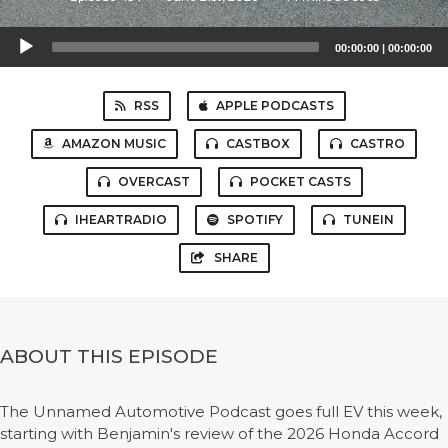
Audio
00:00:00
|
00:00:00
Player
RSS
APPLE PODCASTS
AMAZON MUSIC
CASTBOX
CASTRO
OVERCAST
POCKET CASTS
IHEARTRADIO
SPOTIFY
TUNEIN
SHARE
ABOUT THIS EPISODE
The Unnamed Automotive Podcast goes full EV this week,
starting with Benjamin's review of the 2026 Honda Accord