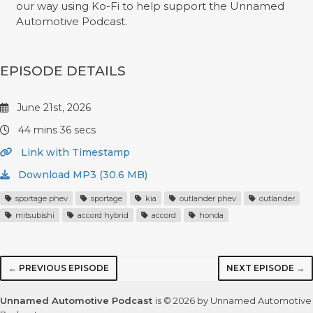
our way using Ko-Fi to help support the Unnamed
Automotive Podcast.
EPISODE DETAILS
June 21st, 2026
44 mins 36 secs
Link with Timestamp
Download MP3 (30.6 MB)
sportage phev
sportage
kia
outlander phev
outlander
mitsubishi
accord hybrid
accord
honda
← PREVIOUS EPISODE
NEXT EPISODE →
Unnamed Automotive Podcast
is © 2026 by Unnamed Automotive