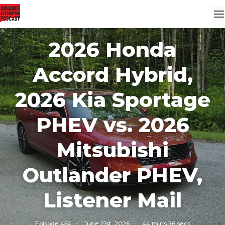
2026 Honda
Accord Hybrid,
2026 Kia Sportage
PHEV vs. 2026
Mitsubishi
Outlander PHEV,
Listener Mail
Episode 454
·
June 21st, 2026
·
44 mins 36 secs