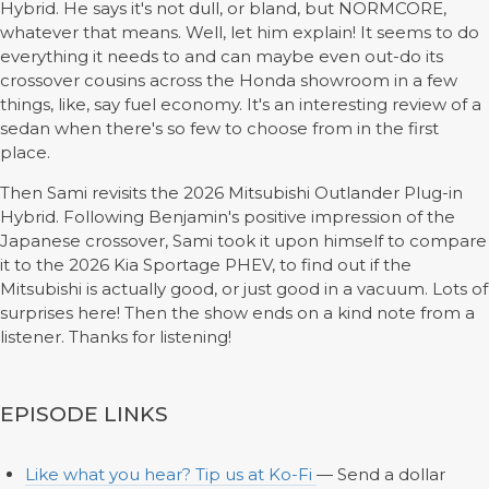
Hybrid. He says it's not dull, or bland, but NORMCORE,
whatever that means. Well, let him explain! It seems to do
everything it needs to and can maybe even out-do its
crossover cousins across the Honda showroom in a few
things, like, say fuel economy. It's an interesting review of a
sedan when there's so few to choose from in the first
place.
Then Sami revisits the 2026 Mitsubishi Outlander Plug-in
Hybrid. Following Benjamin's positive impression of the
Japanese crossover, Sami took it upon himself to compare
it to the 2026 Kia Sportage PHEV, to find out if the
Mitsubishi is actually good, or just good in a vacuum. Lots of
surprises here! Then the show ends on a kind note from a
listener. Thanks for listening!
EPISODE LINKS
Like what you hear? Tip us at Ko-Fi
— Send a dollar