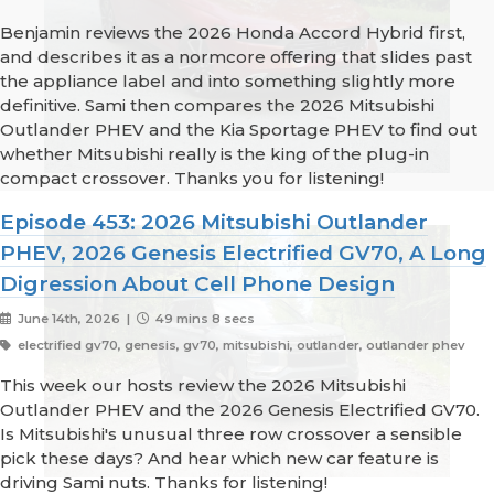
Benjamin reviews the 2026 Honda Accord Hybrid first,
and describes it as a normcore offering that slides past
the appliance label and into something slightly more
definitive. Sami then compares the 2026 Mitsubishi
Outlander PHEV and the Kia Sportage PHEV to find out
whether Mitsubishi really is the king of the plug-in
compact crossover. Thanks you for listening!
Episode 453: 2026 Mitsubishi Outlander
PHEV, 2026 Genesis Electrified GV70, A Long
Digression About Cell Phone Design
June 14th, 2026 |
49 mins 8 secs
electrified gv70, genesis, gv70, mitsubishi, outlander, outlander phev
This week our hosts review the 2026 Mitsubishi
Outlander PHEV and the 2026 Genesis Electrified GV70.
Is Mitsubishi's unusual three row crossover a sensible
pick these days? And hear which new car feature is
driving Sami nuts. Thanks for listening!