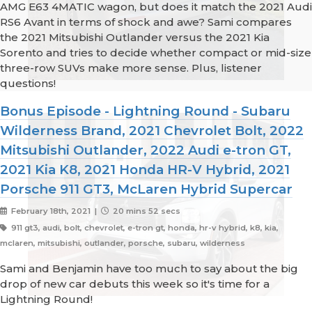
AMG E63 4MATIC wagon, but does it match the 2021 Audi
RS6 Avant in terms of shock and awe? Sami compares
the 2021 Mitsubishi Outlander versus the 2021 Kia
Sorento and tries to decide whether compact or mid-size
three-row SUVs make more sense. Plus, listener
questions!
Bonus Episode - Lightning Round - Subaru
Wilderness Brand, 2021 Chevrolet Bolt, 2022
Mitsubishi Outlander, 2022 Audi e-tron GT,
2021 Kia K8, 2021 Honda HR-V Hybrid, 2021
Porsche 911 GT3, McLaren Hybrid Supercar
February 18th, 2021 |
20 mins 52 secs
911 gt3, audi, bolt, chevrolet, e-tron gt, honda, hr-v hybrid, k8, kia,
mclaren, mitsubishi, outlander, porsche, subaru, wilderness
Sami and Benjamin have too much to say about the big
drop of new car debuts this week so it's time for a
Lightning Round!