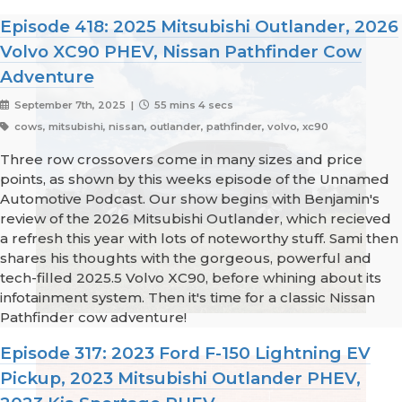
Episode 418: 2025 Mitsubishi Outlander, 2026
Volvo XC90 PHEV, Nissan Pathfinder Cow
Adventure
September 7th, 2025 |
55 mins 4 secs
cows, mitsubishi, nissan, outlander, pathfinder, volvo, xc90
Three row crossovers come in many sizes and price
points, as shown by this weeks episode of the Unnamed
Automotive Podcast. Our show begins with Benjamin's
review of the 2026 Mitsubishi Outlander, which recieved
a refresh this year with lots of noteworthy stuff. Sami then
shares his thoughts with the gorgeous, powerful and
tech-filled 2025.5 Volvo XC90, before whining about its
infotainment system. Then it's time for a classic Nissan
Pathfinder cow adventure!
Episode 317: 2023 Ford F-150 Lightning EV
Pickup, 2023 Mitsubishi Outlander PHEV,