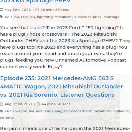
2023 Kia Sportage PHEV
May 14th, 2023 |
46 mins 58 secs
ev, f-150, ford, kia, lightning, mitsubishi, outlander, phev, sportage
You see that truck? The 2023 Ford F-150 Lightning? It
has a plug! Those crossovers? The 2023 Mitsubishi
Outlander PHEV and the 2023 Kia Sportage PHEV? They
have plugs too! It's 2023 and everything has a plug! You
reach around your head and touch your ears: they're
plugs, feeding you new Unnamed Automotive Podcast
content every week! Enjoy?
Episode 235: 2021 Mercedes-AMG E63 S
4MATIC Wagon, 2021 Mitsubishi Outlander
vs. 2021 Kia Sorento, Listener Questions
August 1st, 2021 |
44 mins 38 secs
e63 s wagon, kia, mercedes-amg, mercedes-benz, mitsubishi, outlander,
sorento
Benjamin meets one of his heroes in the 2021 Mercedes-