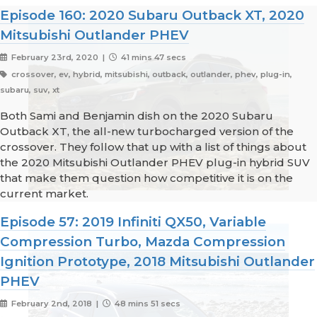
Episode 160: 2020 Subaru Outback XT, 2020
Mitsubishi Outlander PHEV
February 23rd, 2020 |
41 mins 47 secs
crossover, ev, hybrid, mitsubishi, outback, outlander, phev, plug-in,
subaru, suv, xt
Both Sami and Benjamin dish on the 2020 Subaru
Outback XT, the all-new turbocharged version of the
crossover. They follow that up with a list of things about
the 2020 Mitsubishi Outlander PHEV plug-in hybrid SUV
that make them question how competitive it is on the
current market.
Episode 57: 2019 Infiniti QX50, Variable
Compression Turbo, Mazda Compression
Ignition Prototype, 2018 Mitsubishi Outlander
PHEV
February 2nd, 2018 |
48 mins 51 secs