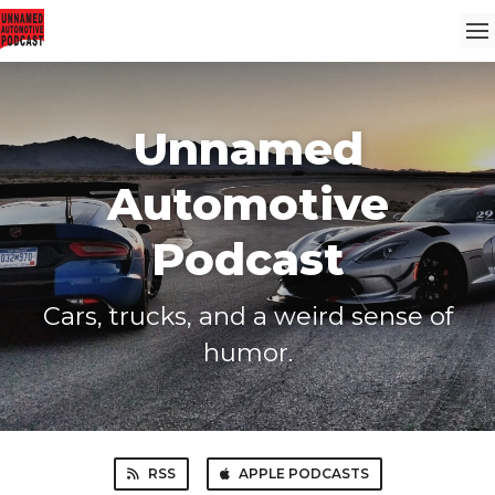
Unnamed
Automotive
Podcast
Cars, trucks, and a weird sense of
humor.
RSS
APPLE PODCASTS