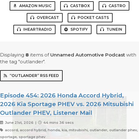
AMAZON MUSIC
CASTBOX
CASTRO
OVERCAST
POCKET CASTS
IHEARTRADIO
SPOTIFY
TUNEIN
Displaying
8
items
of
Unnamed Automotive Podcast
with
the tag "outlander".
“OUTLANDER” RSS FEED
Episode 454: 2026 Honda Accord Hybrid,
2026 Kia Sportage PHEV vs. 2026 Mitsubishi
Outlander PHEV, Listener Mail
June 21st, 2026 |
44 mins 36 secs
accord, accord hybrid, honda, kia, mitsubishi, outlander, outlander phev,
sportage, sportage phev