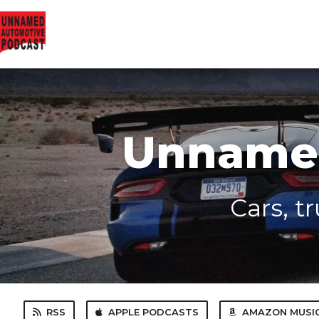
Unnamed
Cars, t
RSS
APPLE PODCASTS
AMAZON MUSI