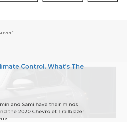
over".
Climate Control, What's The
amin and Sami have their minds
and the 2020 Chevrolet Trailblazer,
ems.