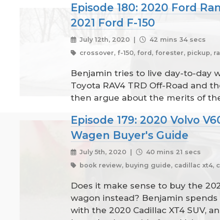
Episode 180: 2020 Ford Ra
2021 Ford F-150
July 12th, 2020 |
42 mins 34 secs
crossover, f-150, ford, forester, pickup, ra
Benjamin tries to live day-to-day
Toyota RAV4 TRD Off-Road and the 
then argue about the merits of the
Episode 179: 2020 Volvo V6
Wagen Buyer's Guide
July 5th, 2020 |
40 mins 21 secs
book review, buying guide, cadillac xt4, 
Does it make sense to buy the 20
wagon instead? Benjamin spends a 
with the 2020 Cadillac XT4 SUV, a