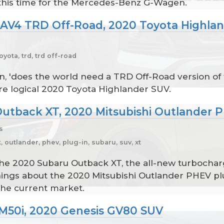
 this time for the Mercedes-Benz G-Wagen.
RAV4 TRD Off-Road, 2020 Toyota Highla
oyota, trd, trd off-road
n, 'does the world need a TRD Off-Road version of
 logical 2020 Toyota Highlander SUV.
Outback XT, 2020 Mitsubishi Outlander 
s
 outlander, phev, plug-in, subaru, suv, xt
he 2020 Subaru Outback XT, the all-new turbocharg
f things about the 2020 Mitsubishi Outlander PHEV 
the current market.
M50i, 2020 Genesis GV80 SUV