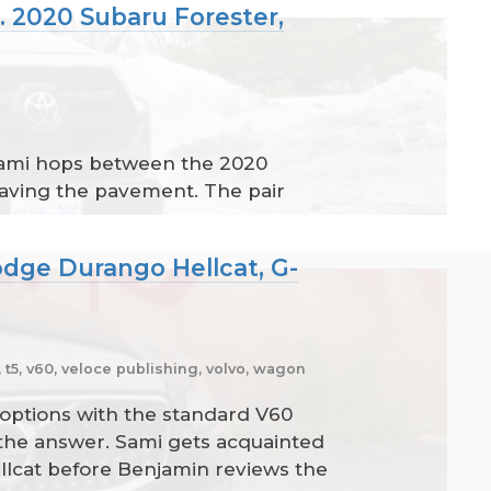
. 2020 Subaru Forester,
 Sami hops between the 2020
eaving the pavement. The pair
odge Durango Hellcat, G-
t5, v60, veloce publishing, volvo, wagon
options with the standard V60
 the answer. Sami gets acquainted
llcat before Benjamin reviews the