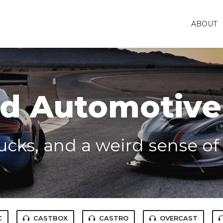
ABOUT
 Automotive
rucks, and a weird sense o
C
CASTBOX
CASTRO
OVERCAST