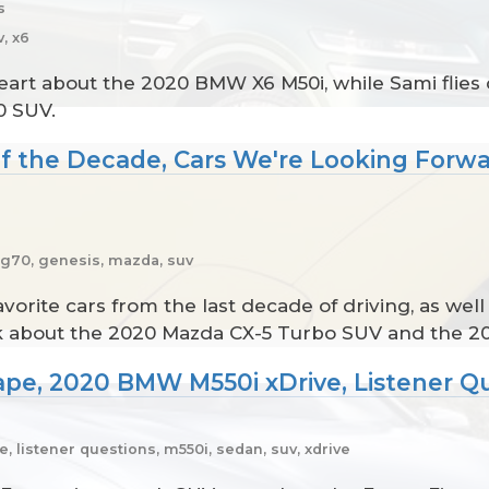
s
, x6
art about the 2020 BMW X6 M50i, while Sami flies d
0 SUV.
 of the Decade, Cars We're Looking Forw
, g70, genesis, mazda, suv
vorite cars from the last decade of driving, as wel
alk about the 2020 Mazda CX-5 Turbo SUV and the 2
ape, 2020 BMW M550i xDrive, Listener Q
 listener questions, m550i, sedan, suv, xdrive