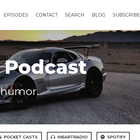
EPISODES
CONTACT
SEARCH
BLOG
SUBSCRIBE
 Podcast
f humor.
POCKET CASTS
IHEARTRADIO
SPOTIFY