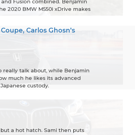
a, and Fusion combined. Benjamin
r the 2020 BMW M550i xDrive makes
Coupe, Carlos Ghosn's
really talk about, while Benjamin
ow much he likes its advanced
m Japanese custody.
 but a hot hatch. Sami then puts