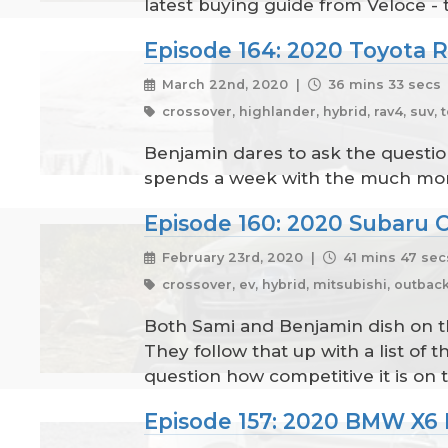
latest buying guide from Veloce -
Episode 164: 2020 Toyota 
March 22nd, 2020 |
36 mins 33 secs
crossover, highlander, hybrid, rav4, suv, t
Benjamin dares to ask the questio
spends a week with the much more
Episode 160: 2020 Subaru 
February 23rd, 2020 |
41 mins 47 sec
crossover, ev, hybrid, mitsubishi, outback,
Both Sami and Benjamin dish on t
They follow that up with a list o
question how competitive it is on 
Episode 157: 2020 BMW X6 