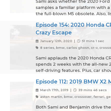
Sami asks whether the 2020 Ford 
samples a familiar platform with
the full-blown M5 obsolete. Also, l
Episode 154: 2020 Honda C
Crazy Escape
January 12th, 2020 |
51 mins 1 sec
8 series, bmw, carlos ghosn, cr-v, crosso
Sami applauds the 2020 Honda CR-V
spends 2 weeks with the all-new 
self-driving features. Plus, car 
Episode 112: 2019 BMW X2 
March 17th, 2019 |
39 mins 46 secs
aston martin, bmw, crossover, ferrari, ge
Both Sami and Benjamin drive the 