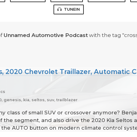
TUNEIN
f
Unnamed Automotive Podcast
with the tag "cross
s, 2020 Chevrolet Traillazer, Automatic 
ecs
 genesis, kia, seltos, suv, trailblazer
any class of small SUV or crossover anymore? Benj
 of the segment, and also drive the 2020 Kia Seltos 
of the AUTO button on modern climate control syst