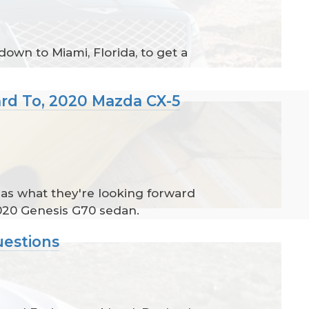
own to Miami, Florida, to get a
ard To, 2020 Mazda CX-5
l as what they're looking forward
020 Genesis G70 sedan.
uestions