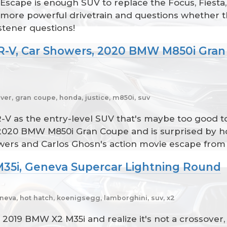
Escape is enough SUV to replace the Focus, Fiest
 a more powerful drivetrain and questions whethe
istener questions!
R-V, Car Showers, 2020 BMW M850i Gran 
ver, gran coupe, honda, justice, m850i, suv
 as the entry-level SUV that's maybe too good to 
2020 BMW M850i Gran Coupe and is surprised by h
showers and Carlos Ghosn's action movie escape fro
M35i, Geneva Supercar Lightning Round
neva, hot hatch, koenigsegg, lamborghini, suv, x2
2019 BMW X2 M35i and realize it's not a crossover,