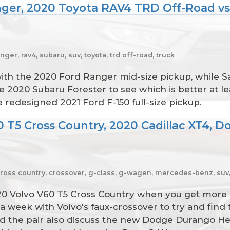
nger, 2020 Toyota RAV4 TRD Off-Road vs
nger, rav4, subaru, suv, toyota, trd off-road, truck
 with the 2020 Ford Ranger mid-size pickup, while
2020 Subaru Forester to see which is better at l
 redesigned 2021 Ford F-150 full-size pickup.
0 T5 Cross Country, 2020 Cadillac XT4, D
cross country, crossover, g-class, g-wagen, mercedes-benz, suv, 
20 Volvo V60 T5 Cross Country when you get more 
week with Volvo's faux-crossover to try and find
nd the pair also discuss the new Dodge Durango He