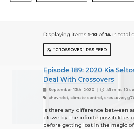
Displaying items
1-10
of
14
in total
o
“CROSSOVER” RSS FEED
Episode 189: 2020 Kia Selto
Deal With Crossovers
September 13th, 2020 |
45 mins 10 s
chevrolet, climate control, crossover, g70,
Is there any difference between 
blown by the infinite possibilities
before getting lost in the magic 