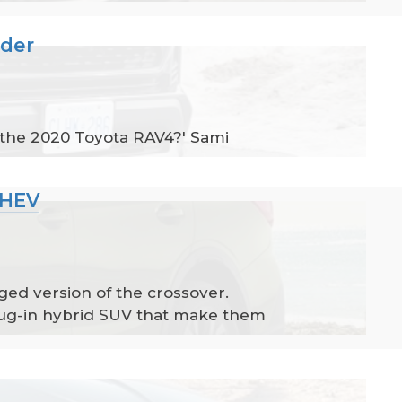
nder
 the 2020 Toyota RAV4?' Sami
PHEV
ed version of the crossover.
plug-in hybrid SUV that make them