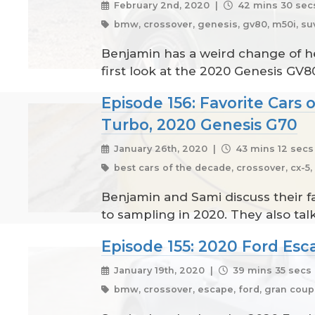
February 2nd, 2020 |
42 mins 30 sec
bmw, crossover, genesis, gv80, m50i, suv
Benjamin has a weird change of he
first look at the 2020 Genesis GV8
Episode 156: Favorite Cars
Turbo, 2020 Genesis G70
January 26th, 2020 |
43 mins 12 secs
best cars of the decade, crossover, cx-5
Benjamin and Sami discuss their fa
to sampling in 2020. They also t
Episode 155: 2020 Ford Esc
January 19th, 2020 |
39 mins 35 secs
bmw, crossover, escape, ford, gran coupe,