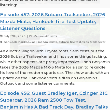
listening!
Episode 457: 2026 Subaru Trailseeker, 2026
Mazda Miata, Hankook Tire Test Update,
Listener Questions
July 12th, 2026 |
55 mins 48 secs
hankook, hankook as1, mazda, miata, subaru, tire test, tires, trailseeker
An electric wagon with Toyota roots, Sami tests out the
2026 Subaru Trailseeker and finds some things lacking,
while other aspects are pretty impressive. Then Benjamin
takes the 2026 Mazda MX-5 Miata for a spin to rekindle
his love of the modern sports car. The show ends with an
update on the Hankook Ventus tires on Benjamin's
Outback and some listener comments.
Episode 456: Guest Bradley Iger, Czinger 21C
Supercar, 2026 Ram 2500 Tow Test,
Benjamin Has A Bad Track Day, Bradley Talks