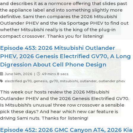
and describes it as a normcore offering that slides past
the appliance label and into something slightly more
definitive. Sami then compares the 2026 Mitsubishi
Outlander PHEV and the Kia Sportage PHEV to find out
whether Mitsubishi really is the king of the plug-in
compact crossover. Thanks you for listening!
Episode 453: 2026 Mitsubishi Outlander
PHEV, 2026 Genesis Electrified GV70, A Long
Digression About Cell Phone Design
June 14th, 2026 |
49 mins 8 secs
electrified gv70, genesis, gv70, mitsubishi, outlander, outlander phev
This week our hosts review the 2026 Mitsubishi
Outlander PHEV and the 2026 Genesis Electrified GV70.
Is Mitsubishi's unusual three row crossover a sensible
pick these days? And hear which new car feature is
driving Sami nuts. Thanks for listening!
Episode 452: 2026 GMC Canyon AT4, 2026 Kia