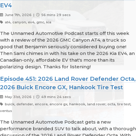
EV4
June 7th, 2026 |
56 mins 29 secs
at4, canyon, ev4, gmc, kia
The Unnamed Automotive Podcast starts off this week
with a review of the 2026 GMC Canyon AT4, a truck so
good that Benjamin seriously considered buying one!
Then Sami chimes in with his take on the 2026 Kia EV4, an
Canadian-only, affordable EV that's more than its
polarizing design. Thanks for listening!
Episode 451: 2026 Land Rover Defender Octa,
2026 Buick Encore GX, Hankook Tire Test
May 31st, 2026 |
49 mins 24 secs
buick, defender, encore, encore gx, hankook, land rover, octa, tire test,
ventus
The Unnamed Automotive Podcast gets a new
performance branded SUV to talk about, with a thorough
discussion of the 2026 Land Rover Defender Octa. With