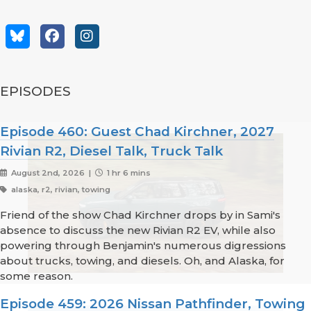
EPISODES
Episode 460: Guest Chad Kirchner, 2027
Rivian R2, Diesel Talk, Truck Talk
August 2nd, 2026 |
1 hr 6 mins
alaska, r2, rivian, towing
Friend of the show Chad Kirchner drops by in Sami's
absence to discuss the new Rivian R2 EV, while also
powering through Benjamin's numerous digressions
about trucks, towing, and diesels. Oh, and Alaska, for
some reason.
Episode 459: 2026 Nissan Pathfinder, Towing