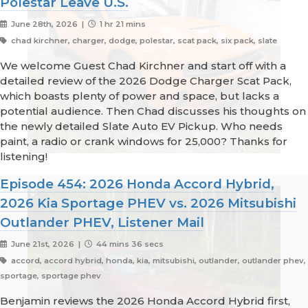
Polestar Leave U.S.
June 28th, 2026 |
1 hr 21 mins
chad kirchner, charger, dodge, polestar, scat pack, six pack, slate
We welcome Guest Chad Kirchner and start off with a
detailed review of the 2026 Dodge Charger Scat Pack,
which boasts plenty of power and space, but lacks a
potential audience. Then Chad discusses his thoughts on
the newly detailed Slate Auto EV Pickup. Who needs
paint, a radio or crank windows for 25,000? Thanks for
listening!
Episode 454: 2026 Honda Accord Hybrid,
2026 Kia Sportage PHEV vs. 2026 Mitsubishi
Outlander PHEV, Listener Mail
June 21st, 2026 |
44 mins 36 secs
accord, accord hybrid, honda, kia, mitsubishi, outlander, outlander phev,
sportage, sportage phev
Benjamin reviews the 2026 Honda Accord Hybrid first,