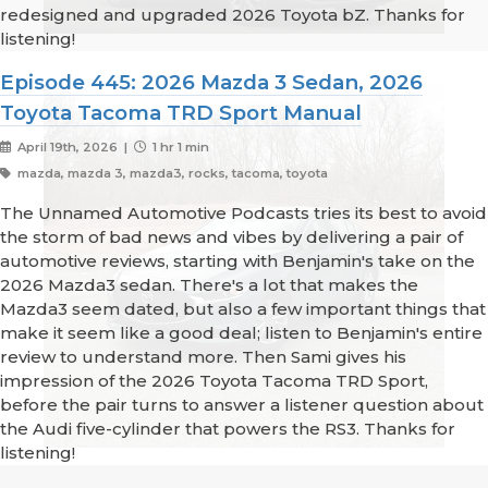
redesigned and upgraded 2026 Toyota bZ. Thanks for
listening!
Episode 445: 2026 Mazda 3 Sedan, 2026
Toyota Tacoma TRD Sport Manual
April 19th, 2026 |
1 hr 1 min
mazda, mazda 3, mazda3, rocks, tacoma, toyota
The Unnamed Automotive Podcasts tries its best to avoid
the storm of bad news and vibes by delivering a pair of
automotive reviews, starting with Benjamin's take on the
2026 Mazda3 sedan. There's a lot that makes the
Mazda3 seem dated, but also a few important things that
make it seem like a good deal; listen to Benjamin's entire
review to understand more. Then Sami gives his
impression of the 2026 Toyota Tacoma TRD Sport,
before the pair turns to answer a listener question about
the Audi five-cylinder that powers the RS3. Thanks for
listening!