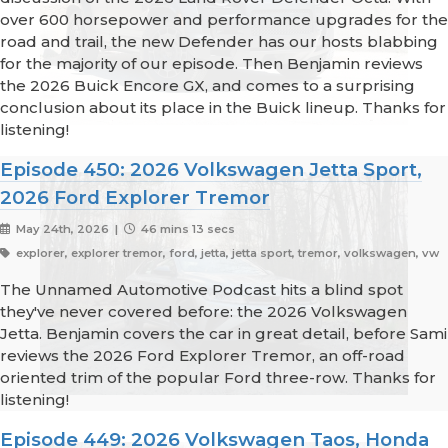
over 600 horsepower and performance upgrades for the
road and trail, the new Defender has our hosts blabbing
for the majority of our episode. Then Benjamin reviews
the 2026 Buick Encore GX, and comes to a surprising
conclusion about its place in the Buick lineup. Thanks for
listening!
Episode 450: 2026 Volkswagen Jetta Sport,
2026 Ford Explorer Tremor
May 24th, 2026 |
46 mins 13 secs
explorer, explorer tremor, ford, jetta, jetta sport, tremor, volkswagen, vw
The Unnamed Automotive Podcast hits a blind spot
they've never covered before: the 2026 Volkswagen
Jetta. Benjamin covers the car in great detail, before Sami
reviews the 2026 Ford Explorer Tremor, an off-road
oriented trim of the popular Ford three-row. Thanks for
listening!
Episode 449: 2026 Volkswagen Taos, Honda