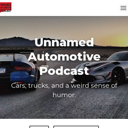
Unnamed
Automotive
Podcast
Cars, trucks, and a weird sense of
humor.