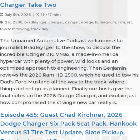
Charger Take Two
July 5th, 2026 |
1 hr 17 mins
21c, 2500, bradley iger, charger, czinger, dodge, lx, magnum, ram, srt,
tow test, towing, track day
The Unnamed Automotive Podcast welcomes star
journalist Bradley Iger to the show, to discuss the
incredible Czinger 21C VMax, a made-in-America
hypercar with plenty of power, wild looks and an
optimized approach to engineering. Then Benjamin
reviews the 2026 Ram HD 2500, which he used to tow his
Dad's Ford Mustang all the way to the track, where
things did not go as planned. Finally our hosts give the
final notes on the 2026 Dodge Charger, and explain just
how compromised the strange new car really is.
Episode 455: Guest Chad Kirchner, 2026
Dodge Charger Six Pack Scat Pack, Hankook
Ventus S1 Tire Test Update, Slate Pickup,