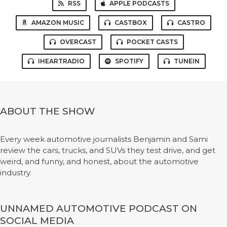
RSS
APPLE PODCASTS
AMAZON MUSIC
CASTBOX
CASTRO
OVERCAST
POCKET CASTS
IHEARTRADIO
SPOTIFY
TUNEIN
ABOUT THE SHOW
Every week automotive journalists Benjamin and Sami
review the cars, trucks, and SUVs they test drive, and get
weird, and funny, and honest, about the automotive
industry.
UNNAMED AUTOMOTIVE PODCAST ON
SOCIAL MEDIA