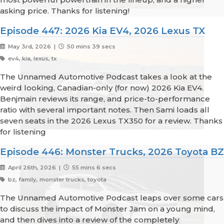
asking price. Thanks for listening!
Episode 447: 2026 Kia EV4, 2026 Lexus TX
May 3rd, 2026 |
50 mins 39 secs
ev4, kia, lexus, tx
The Unnamed Automotive Podcast takes a look at the
weird looking, Canadian-only (for now) 2026 Kia EV4.
Benjmain reviews its range, and price-to-performance
ratio with several important notes. Then Sami loads all
seven seats in the 2026 Lexus TX350 for a review. Thanks
for listening
Episode 446: Monster Trucks, 2026 Toyota BZ
April 26th, 2026 |
55 mins 6 secs
bz, family, monster trucks, toyota
The Unnamed Automotive Podcast leaps over some cars
to discuss the impact of Monster Jam on a young mind,
and then dives into a review of the completely