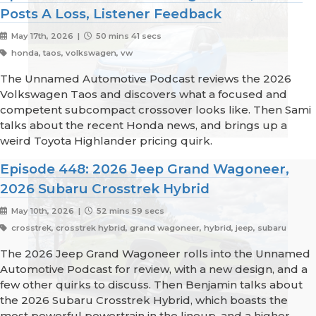
Posts A Loss, Listener Feedback
May 17th, 2026 |
50 mins 41 secs
honda, taos, volkswagen, vw
The Unnamed Automotive Podcast reviews the 2026
Volkswagen Taos and discovers what a focused and
competent subcompact crossover looks like. Then Sami
talks about the recent Honda news, and brings up a
weird Toyota Highlander pricing quirk.
Episode 448: 2026 Jeep Grand Wagoneer,
2026 Subaru Crosstrek Hybrid
May 10th, 2026 |
52 mins 59 secs
crosstrek, crosstrek hybrid, grand wagoneer, hybrid, jeep, subaru
The 2026 Jeep Grand Wagoneer rolls into the Unnamed
Automotive Podcast for review, with a new design, and a
few other quirks to discuss. Then Benjamin talks about
the 2026 Subaru Crosstrek Hybrid, which boasts the
most powerful powertrain in the lineup, and a higher