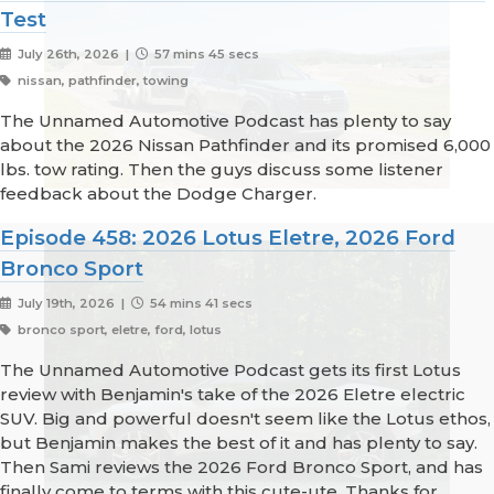
Test
July 26th, 2026 |
57 mins 45 secs
nissan, pathfinder, towing
The Unnamed Automotive Podcast has plenty to say
about the 2026 Nissan Pathfinder and its promised 6,000
lbs. tow rating. Then the guys discuss some listener
feedback about the Dodge Charger.
Episode 458: 2026 Lotus Eletre, 2026 Ford
Bronco Sport
July 19th, 2026 |
54 mins 41 secs
bronco sport, eletre, ford, lotus
The Unnamed Automotive Podcast gets its first Lotus
review with Benjamin's take of the 2026 Eletre electric
SUV. Big and powerful doesn't seem like the Lotus ethos,
but Benjamin makes the best of it and has plenty to say.
Then Sami reviews the 2026 Ford Bronco Sport, and has
finally come to terms with this cute-ute. Thanks for