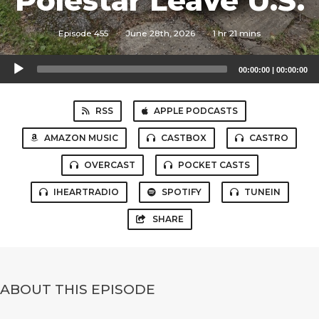
Polestar Leave U.S.
Episode 455
·
June 28th, 2026
·
1 hr 21 mins
Audio
00:00:00
|
00:00:00
Player
RSS
APPLE PODCASTS
AMAZON MUSIC
CASTBOX
CASTRO
OVERCAST
POCKET CASTS
IHEARTRADIO
SPOTIFY
TUNEIN
SHARE
ABOUT THIS EPISODE