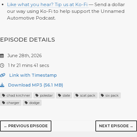
Like what you hear? Tip us at Ko-Fi
— Send a dollar
our way using Ko-Fi to help support the Unnamed
Automotive Podcast.
EPISODE DETAILS
June 28th, 2026
1 hr 21 mins 41 secs
Link with Timestamp
Download MP3 (56.1 MB)
chad kirchner
polestar
slate
scat pack
six pack
charger
dodge
← PREVIOUS EPISODE
NEXT EPISODE →