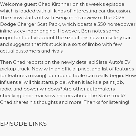
Welcome guest Chad Kirchner on this week's episode
which is loaded with all kinds of interesting car discussion.
The show starts off with Benjamin's review of the 2026
Dodge Charger Scat Pack, which boasts a 550 horsepower
inline six cylinder engine. However, Ben notes some
important details about the size of this new muscle-y car,
and suggests that it's stuck in a sort of limbo with few
actual customers and rivals.
Then Chad reports on the newly detailed Slate Auto's EV
pickup truck. Now with an official price, and list of features
(or features missing), our round table can really begin. How
influential will this startup be, when it lacks a paint job,
radio, and power windows? Are other automakers
checking their rear view mirrors about the Slate truck?
Chad shares his thoughts and more! Thanks for listening!
EPISODE LINKS