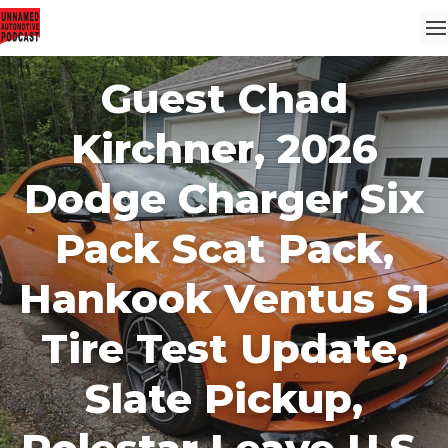
Guest Chad
Kirchner, 2026
Dodge Charger Six
Pack Scat Pack,
Hankook Ventus S1
Tire Test Update,
Slate Pickup,