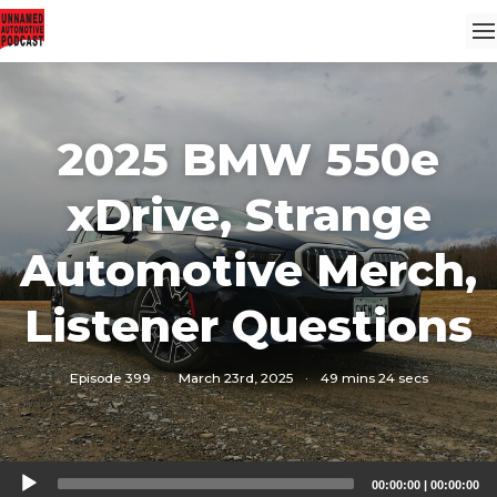
2025 BMW 550e
xDrive, Strange
Automotive Merch,
Listener Questions
Episode 399
·
March 23rd, 2025
·
49 mins 24 secs
Audio
00:00:00
|
00:00:00
Player