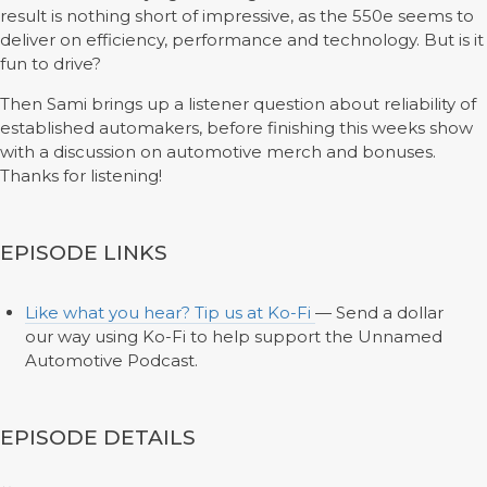
result is nothing short of impressive, as the 550e seems to
deliver on efficiency, performance and technology. But is it
fun to drive?
Then Sami brings up a listener question about reliability of
established automakers, before finishing this weeks show
with a discussion on automotive merch and bonuses.
Thanks for listening!
EPISODE LINKS
Like what you hear? Tip us at Ko-Fi
— Send a dollar
our way using Ko-Fi to help support the Unnamed
Automotive Podcast.
EPISODE DETAILS