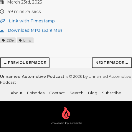
March 23rd, 2025
49 mins 24 secs
Link with Timestamp
Download MP3 (33.9 MB)
550e
bmw
← PREVIOUS EPISODE
NEXT EPISODE →
Unnamed Automotive Podcast
is © 2026 by Unnamed Automotive
Podcast
About
Episodes
Contact
Search
Blog
Subscribe
Powered by Fireside