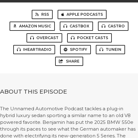
RSS
APPLE PODCASTS
AMAZON MUSIC
CASTBOX
CASTRO
OVERCAST
POCKET CASTS
IHEARTRADIO
SPOTIFY
TUNEIN
SHARE
ABOUT THIS EPISODE
The Unnamed Automotive Podcast tackles a plug-in
hybrid luxury sedan sporting a similar name to an old V8
powered favorite. Benjamin has put the 2025 BMW 550e
through its paces to see what the German automaker has
done with electrifying its new-generation 5 Series. The